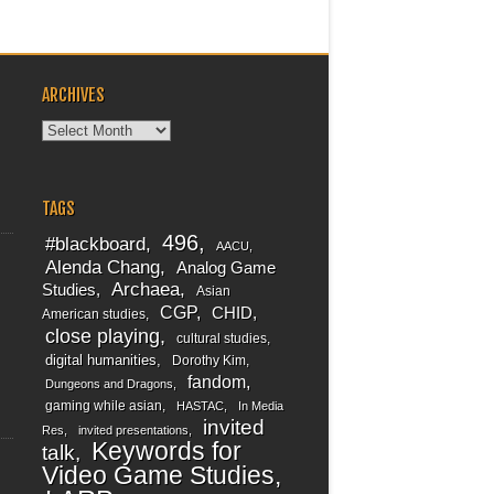
ARCHIVES
Archives
TAGS
496
#blackboard
AACU
Alenda Chang
Analog Game
Archaea
Studies
Asian
CGP
CHID
American studies
close playing
cultural studies
digital humanities
Dorothy Kim
fandom
Dungeons and Dragons
gaming while asian
HASTAC
In Media
invited
Res
invited presentations
Keywords for
talk
Video Game Studies