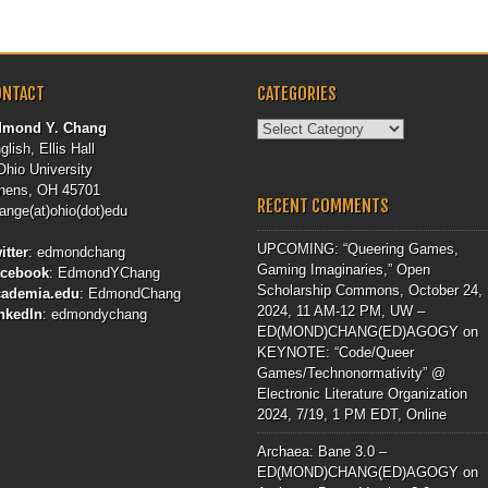
ONTACT
CATEGORIES
Categories
dmond Y. Chang
glish, Ellis Hall
Ohio University
hens, OH 45701
RECENT COMMENTS
ange(at)ohio(dot)edu
UPCOMING: “Queering Games,
itter
:
edmondchang
Gaming Imaginaries,” Open
acebook
:
EdmondYChang
Scholarship Commons, October 24,
cademia.edu
:
EdmondChang
2024, 11 AM-12 PM, UW –
nkedIn
:
edmondychang
ED(MOND)CHANG(ED)AGOGY
on
KEYNOTE: “Code/Queer
Games/Technonormativity” @
Electronic Literature Organization
2024, 7/19, 1 PM EDT, Online
Archaea: Bane 3.0 –
ED(MOND)CHANG(ED)AGOGY
on