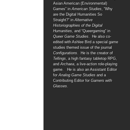
Asian American (Environmental)
Games” in
American Studies
, “Why
are the Digital Humanities So
Straight?” in
Alternative
Historiographies of the Digital
Humanities,
and “Queergaming” in
Queer Game Studies
. He also co-
edited with Ashlee Bird a special game
studies themed issue of the journal
Configurations
. He is the creator of
Tellings
, a high fantasy tabletop RPG,
and
Archaea
, a live-action role-playing
game. He is also an Assistant Editor
for
Analog Game Studies
and a
Contributing Editor for
Gamers with
Glasses
.