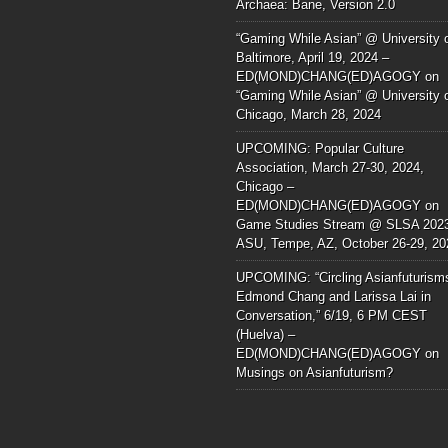
Archaea: Bane, Version 2.0
“Gaming While Asian” @ University 
Baltimore, April 19, 2024 –
ED(MOND)CHANG(ED)AGOGY
on
“Gaming While Asian” @ University 
Chicago, March 28, 2024
UPCOMING: Popular Culture
Association, March 27-30, 2024,
Chicago –
ED(MOND)CHANG(ED)AGOGY
on
Game Studies Stream @ SLSA 202
ASU, Tempe, AZ, October 26-29, 20
UPCOMING: “Circling Asianfuturism
Edmond Chang and Larissa Lai in
Conversation,” 6/19, 6 PM CEST
(Huelva) –
ED(MOND)CHANG(ED)AGOGY
on
Musings on Asianfuturism?