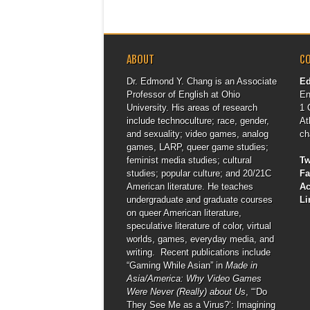
ABOUT
C
Dr. Edmond Y. Chang is an Associate
E
Professor of English at Ohio
En
University. His areas of research
1 
include technoculture; race, gender,
At
and sexuality; video games, analog
ch
games, LARP, queer game studies;
feminist media studies; cultural
Tw
studies; popular culture; and 20/21C
F
American literature. He teaches
A
undergraduate and graduate courses
Li
on queer American literature,
speculative literature of color, virtual
worlds, games, everyday media, and
writing. Recent publications include
“Gaming While Asian” in
Made in
Asia/America: Why Video Games
Were Never (Really) about Us
, “‘Do
They See Me as a Virus?’: Imagining