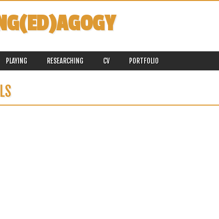
NG(ED)AGOGY
PLAYING
RESEARCHING
CV
PORTFOLIO
LS