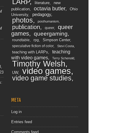
LARP
literature
new
octavia butler
publication
Ohio
of
pedagogy
University
photos
posthumanism
publication
queer
queer
of
games
queergaming
Simpson Center
roundtable
rpg
speculative fiction of color
Stevi Costa
teaching
teaching with LARPs
with video games
Terry Schenold
Timothy Welsh
3,
video games
23
UW
video game studies
s:
META
Log in
Entries feed
Comments feed