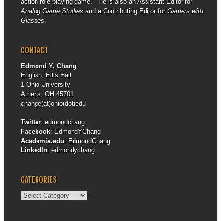
action role-playing game. He is also an Assistant Editor for
Analog Game Studies
and a Contributing Editor for
Gamers with
Glasses
.
CONTACT
Edmond Y. Chang
English, Ellis Hall
1 Ohio University
Athens, OH 45701
change(at)ohio(dot)edu
Twitter
:
edmondchang
Facebook
:
EdmondYChang
Academia.edu
:
EdmondChang
LinkedIn
:
edmondychang
CATEGORIES
Categories