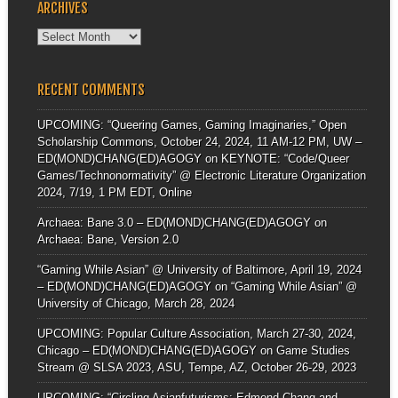
ARCHIVES
Archives
RECENT COMMENTS
UPCOMING: “Queering Games, Gaming Imaginaries,” Open
Scholarship Commons, October 24, 2024, 11 AM-12 PM, UW –
ED(MOND)CHANG(ED)AGOGY
on
KEYNOTE: “Code/Queer
Games/Technonormativity” @ Electronic Literature Organization
2024, 7/19, 1 PM EDT, Online
Archaea: Bane 3.0 – ED(MOND)CHANG(ED)AGOGY
on
Archaea: Bane, Version 2.0
“Gaming While Asian” @ University of Baltimore, April 19, 2024
– ED(MOND)CHANG(ED)AGOGY
on
“Gaming While Asian” @
University of Chicago, March 28, 2024
UPCOMING: Popular Culture Association, March 27-30, 2024,
Chicago – ED(MOND)CHANG(ED)AGOGY
on
Game Studies
Stream @ SLSA 2023, ASU, Tempe, AZ, October 26-29, 2023
UPCOMING: “Circling Asianfuturisms: Edmond Chang and