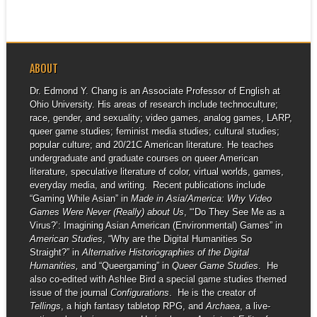
ABOUT
Dr. Edmond Y. Chang is an Associate Professor of English at
Ohio University. His areas of research include technoculture;
race, gender, and sexuality; video games, analog games, LARP,
queer game studies; feminist media studies; cultural studies;
popular culture; and 20/21C American literature. He teaches
undergraduate and graduate courses on queer American
literature, speculative literature of color, virtual worlds, games,
everyday media, and writing. Recent publications include
“Gaming While Asian” in
Made in Asia/America: Why Video
Games Were Never (Really) about Us
, “‘Do They See Me as a
Virus?’: Imagining Asian American (Environmental) Games” in
American Studies
, “Why are the Digital Humanities So
Straight?” in
Alternative Historiographies of the Digital
Humanities,
and “Queergaming” in
Queer Game Studies
. He
also co-edited with Ashlee Bird a special game studies themed
issue of the journal
Configurations
. He is the creator of
Tellings
, a high fantasy tabletop RPG, and
Archaea
, a live-