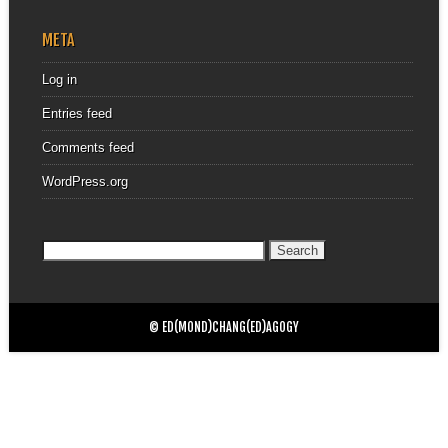
META
Log in
Entries feed
Comments feed
WordPress.org
Search
for:
© ED(MOND)CHANG(ED)AGOGY