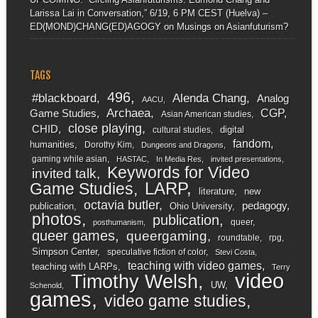
Larissa Lai in Conversation,” 6/19, 6 PM CEST (Huelva) –
ED(MOND)CHANG(ED)AGOGY
on
Musings on Asianfuturism?
TAGS
496
#blackboard
Alenda Chang
Analog
AACU
Archaea
CGP
Game Studies
Asian American studies
close playing
CHID
digital
cultural studies
fandom
humanities
Dorothy Kim
Dungeons and Dragons
gaming while asian
HASTAC
In Media Res
invited presentations
Keywords for Video
invited talk
LARP
Game Studies
literature
new
octavia butler
pedagogy
publication
Ohio University
photos
publication
queer
posthumanism
queer games
queergaming
roundtable
rpg
Simpson Center
speculative fiction of color
Stevi Costa
teaching with video games
teaching with LARPs
Terry
video
Timothy Welsh
UW
Schenold
games
video game studies