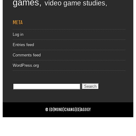
games
video game studies
META
Log in
Entries feed
Comments feed
WordPress.org
Search
for:
© ED(MOND)CHANG(ED)AGOGY