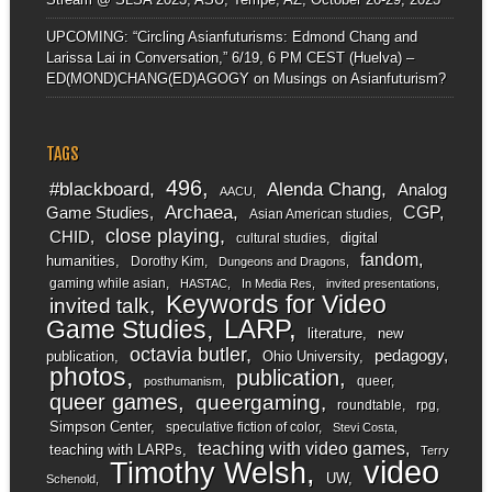
UPCOMING: “Circling Asianfuturisms: Edmond Chang and
Larissa Lai in Conversation,” 6/19, 6 PM CEST (Huelva) –
ED(MOND)CHANG(ED)AGOGY
on
Musings on Asianfuturism?
TAGS
496
#blackboard
Alenda Chang
Analog
AACU
Archaea
CGP
Game Studies
Asian American studies
close playing
CHID
digital
cultural studies
fandom
humanities
Dorothy Kim
Dungeons and Dragons
gaming while asian
HASTAC
In Media Res
invited presentations
Keywords for Video
invited talk
LARP
Game Studies
literature
new
octavia butler
pedagogy
publication
Ohio University
photos
publication
queer
posthumanism
queer games
queergaming
roundtable
rpg
Simpson Center
speculative fiction of color
Stevi Costa
teaching with video games
teaching with LARPs
Terry
video
Timothy Welsh
UW
Schenold