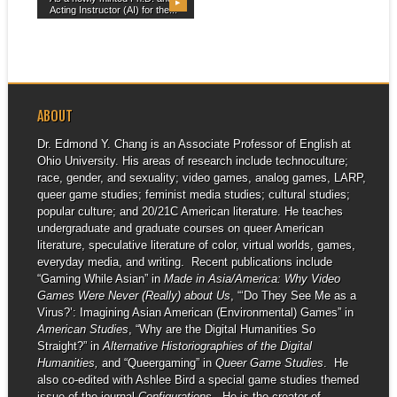
▶
Acting Instructor (AI) for the...
ABOUT
Dr. Edmond Y. Chang is an Associate Professor of English at
Ohio University. His areas of research include technoculture;
race, gender, and sexuality; video games, analog games, LARP,
queer game studies; feminist media studies; cultural studies;
popular culture; and 20/21C American literature. He teaches
undergraduate and graduate courses on queer American
literature, speculative literature of color, virtual worlds, games,
everyday media, and writing. Recent publications include
“Gaming While Asian” in
Made in Asia/America: Why Video
Games Were Never (Really) about Us
, “‘Do They See Me as a
Virus?’: Imagining Asian American (Environmental) Games” in
American Studies
, “Why are the Digital Humanities So
Straight?” in
Alternative Historiographies of the Digital
Humanities,
and “Queergaming” in
Queer Game Studies
. He
also co-edited with Ashlee Bird a special game studies themed
issue of the journal
Configurations
. He is the creator of