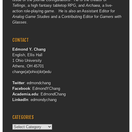
Tellings
, a high fantasy tabletop RPG, and
Archaea
, a live-
action role-playing game. He is also an Assistant Editor for
Analog Game Studies
and a Contributing Editor for
Gamers with
Glasses
.
CONTACT
Edmond Y. Chang
English, Ellis Hall
1 Ohio University
Athens, OH 45701
change(at)ohio(dot)edu
Twitter
:
edmondchang
Facebook
:
EdmondYChang
Academia.edu
:
EdmondChang
LinkedIn
:
edmondychang
CATEGORIES
Categories