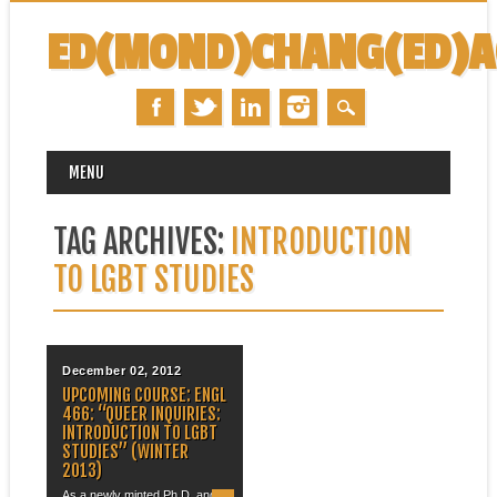
ED(MOND)CHANG(ED)
MAIN MENU
Skip
MENU
to
content
TAG ARCHIVES:
INTRODUCTION
TO LGBT STUDIES
December 02, 2012
UPCOMING COURSE: ENGL
466: “QUEER INQUIRIES:
INTRODUCTION TO LGBT
STUDIES” (WINTER
2013)
As a newly minted Ph.D. and