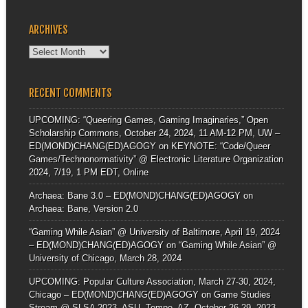
ARCHIVES
Archives
RECENT COMMENTS
UPCOMING: “Queering Games, Gaming Imaginaries,” Open
Scholarship Commons, October 24, 2024, 11 AM-12 PM, UW –
ED(MOND)CHANG(ED)AGOGY
on
KEYNOTE: “Code/Queer
Games/Technonormativity” @ Electronic Literature Organization
2024, 7/19, 1 PM EDT, Online
Archaea: Bane 3.0 – ED(MOND)CHANG(ED)AGOGY
on
Archaea: Bane, Version 2.0
“Gaming While Asian” @ University of Baltimore, April 19, 2024
– ED(MOND)CHANG(ED)AGOGY
on
“Gaming While Asian” @
University of Chicago, March 28, 2024
UPCOMING: Popular Culture Association, March 27-30, 2024,
Chicago – ED(MOND)CHANG(ED)AGOGY
on
Game Studies
Stream @ SLSA 2023, ASU, Tempe, AZ, October 26-29, 2023