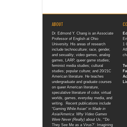
ABOUT
C
Dr. Edmond Y. Chang is an Associate
E
Professor of English at Ohio
En
University. His areas of research
1 
include technoculture; race, gender,
At
and sexuality; video games, analog
ch
games, LARP, queer game studies;
feminist media studies; cultural
Tw
studies; popular culture; and 20/21C
F
American literature. He teaches
A
undergraduate and graduate courses
Li
on queer American literature,
speculative literature of color, virtual
worlds, games, everyday media, and
writing. Recent publications include
“Gaming While Asian” in
Made in
Asia/America: Why Video Games
Were Never (Really) about Us
, “‘Do
They See Me as a Virus?’: Imagining