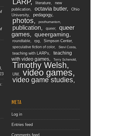
LARP
literature
new
octavia butler
publication
Ohio
of
pedagogy
University
photos
posthumanism
publication
queer
queer
of
games
queergaming
Simpson Center
roundtable
rpg
speculative fiction of color
Stevi Costa
teaching
teaching with LARPs
with video games
Terry Schenold
Timothy Welsh
3,
video games
23
UW
video game studies
s:
META
Log in
Entries feed
Comments feed