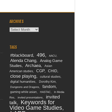
ARCHIVES
Archives
TAGS
496
#blackboard
AACU
Alenda Chang
Analog Game
Archaea
Studies
Asian
CGP
CHID
American studies
close playing
cultural studies
digital humanities
Dorothy Kim
fandom
Dungeons and Dragons
gaming while asian
HASTAC
In Media
invited
Res
invited presentations
Keywords for
talk
Video Game Studies