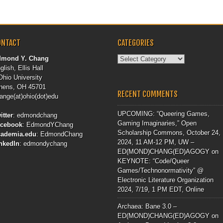
ONTACT
CATEGORIES
Categories
dmond Y. Chang
glish, Ellis Hall
Ohio University
hens, OH 45701
RECENT COMMENTS
ange(at)ohio(dot)edu
UPCOMING: “Queering Games,
itter
:
edmondchang
Gaming Imaginaries,” Open
acebook
:
EdmondYChang
Scholarship Commons, October 24,
cademia.edu
:
EdmondChang
2024, 11 AM-12 PM, UW –
nkedIn
:
edmondychang
ED(MOND)CHANG(ED)AGOGY
on
KEYNOTE: “Code/Queer
Games/Technonormativity” @
Electronic Literature Organization
2024, 7/19, 1 PM EDT, Online
Archaea: Bane 3.0 –
ED(MOND)CHANG(ED)AGOGY
on