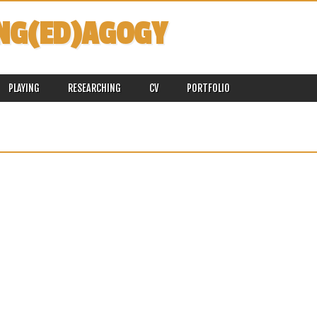
NG(ED)AGOGY
PLAYING
RESEARCHING
CV
PORTFOLIO