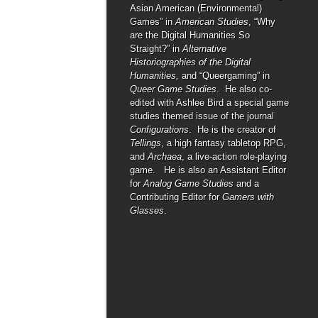
Asian American (Environmental)
Games” in
American Studies
, “Why
are the Digital Humanities So
Straight?” in
Alternative
Historiographies of the Digital
Humanities,
and “Queergaming” in
Queer Game Studies
. He also co-
edited with Ashlee Bird a special game
studies themed issue of the journal
Configurations
. He is the creator of
Tellings
, a high fantasy tabletop RPG,
and
Archaea
, a live-action role-playing
game. He is also an Assistant Editor
for
Analog Game Studies
and a
Contributing Editor for
Gamers with
Glasses
.