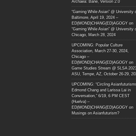
Archaea: Bane, Version 2.0
“Gaming While Asian” @ University 
Baltimore, April 19, 2024 –
ED(MOND)CHANG(ED)AGOGY
on
“Gaming While Asian” @ University 
Chicago, March 28, 2024
UPCOMING: Popular Culture
Association, March 27-30, 2024,
Chicago –
ED(MOND)CHANG(ED)AGOGY
on
Game Studies Stream @ SLSA 202
ASU, Tempe, AZ, October 26-29, 20
UPCOMING: “Circling Asianfuturism
Edmond Chang and Larissa Lai in
Conversation,” 6/19, 6 PM CEST
(Huelva) –
ED(MOND)CHANG(ED)AGOGY
on
Musings on Asianfuturism?