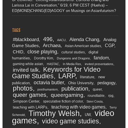
Larissa Lai in Conversation,” 6/19, 6 PM CEST (Huelva) –
ED(MOND)CHANG(ED)AGOGY
on
Musings on Asianfuturism?
TAGS
496
#blackboard
Alenda Chang
Analog
AACU
Archaea
CGP
Game Studies
Asian American studies
close playing
CHID
digital
cultural studies
fandom
humanities
Dorothy Kim
Dungeons and Dragons
gaming while asian
HASTAC
In Media Res
invited presentations
Keywords for Video
invited talk
LARP
Game Studies
literature
new
octavia butler
pedagogy
publication
Ohio University
photos
publication
queer
posthumanism
queer games
queergaming
roundtable
rpg
Simpson Center
speculative fiction of color
Stevi Costa
teaching with video games
teaching with LARPs
Terry
video
Timothy Welsh
UW
Schenold
games
video game studies