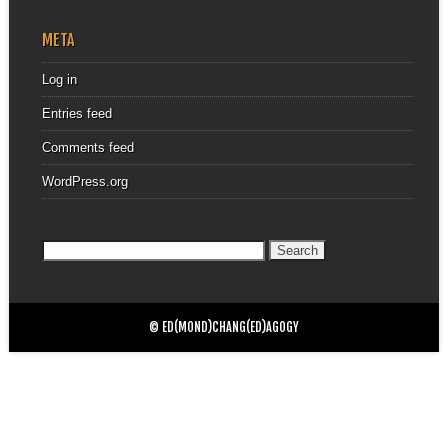
META
Log in
Entries feed
Comments feed
WordPress.org
Search
for:
© ED(MOND)CHANG(ED)AGOGY