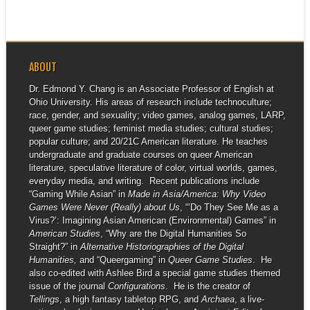
ABOUT
Dr. Edmond Y. Chang is an Associate Professor of English at
Ohio University. His areas of research include technoculture;
race, gender, and sexuality; video games, analog games, LARP,
queer game studies; feminist media studies; cultural studies;
popular culture; and 20/21C American literature. He teaches
undergraduate and graduate courses on queer American
literature, speculative literature of color, virtual worlds, games,
everyday media, and writing. Recent publications include
“Gaming While Asian” in
Made in Asia/America: Why Video
Games Were Never (Really) about Us
, “‘Do They See Me as a
Virus?’: Imagining Asian American (Environmental) Games” in
American Studies
, “Why are the Digital Humanities So
Straight?” in
Alternative Historiographies of the Digital
Humanities,
and “Queergaming” in
Queer Game Studies
. He
also co-edited with Ashlee Bird a special game studies themed
issue of the journal
Configurations
. He is the creator of
Tellings
, a high fantasy tabletop RPG, and
Archaea
, a live-