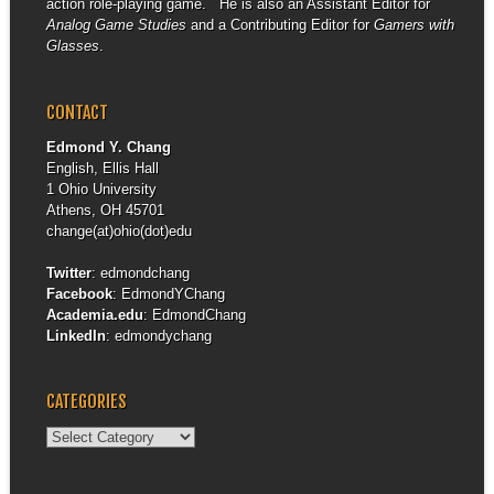
action role-playing game. He is also an Assistant Editor for
Analog Game Studies
and a Contributing Editor for
Gamers with
Glasses
.
CONTACT
Edmond Y. Chang
English, Ellis Hall
1 Ohio University
Athens, OH 45701
change(at)ohio(dot)edu
Twitter
:
edmondchang
Facebook
:
EdmondYChang
Academia.edu
:
EdmondChang
LinkedIn
:
edmondychang
CATEGORIES
Categories