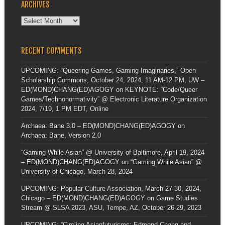
ARCHIVES
Archives
RECENT COMMENTS
UPCOMING: “Queering Games, Gaming Imaginaries,” Open
Scholarship Commons, October 24, 2024, 11 AM-12 PM, UW –
ED(MOND)CHANG(ED)AGOGY
on
KEYNOTE: “Code/Queer
Games/Technonormativity” @ Electronic Literature Organization
2024, 7/19, 1 PM EDT, Online
Archaea: Bane 3.0 – ED(MOND)CHANG(ED)AGOGY
on
Archaea: Bane, Version 2.0
“Gaming While Asian” @ University of Baltimore, April 19, 2024
– ED(MOND)CHANG(ED)AGOGY
on
“Gaming While Asian” @
University of Chicago, March 28, 2024
UPCOMING: Popular Culture Association, March 27-30, 2024,
Chicago – ED(MOND)CHANG(ED)AGOGY
on
Game Studies
Stream @ SLSA 2023, ASU, Tempe, AZ, October 26-29, 2023
UPCOMING: “Circling Asianfuturisms: Edmond Chang and