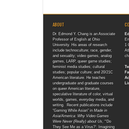
ABOUT
C
Dr. Edmond Y. Chang is an Associate
E
Professor of English at Ohio
En
University. His areas of research
1 
include technoculture; race, gender,
At
and sexuality; video games, analog
ch
games, LARP, queer game studies;
feminist media studies; cultural
Tw
studies; popular culture; and 20/21C
F
American literature. He teaches
A
undergraduate and graduate courses
Li
on queer American literature,
speculative literature of color, virtual
worlds, games, everyday media, and
writing. Recent publications include
“Gaming While Asian” in
Made in
Asia/America: Why Video Games
Were Never (Really) about Us
, “‘Do
They See Me as a Virus?’: Imagining