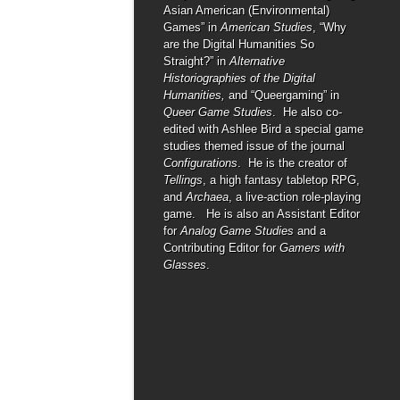
Asian American (Environmental)
Games” in
American Studies
, “Why
are the Digital Humanities So
Straight?” in
Alternative
Historiographies of the Digital
Humanities,
and “Queergaming” in
Queer Game Studies
. He also co-
edited with Ashlee Bird a special game
studies themed issue of the journal
Configurations
. He is the creator of
Tellings
, a high fantasy tabletop RPG,
and
Archaea
, a live-action role-playing
game. He is also an Assistant Editor
for
Analog Game Studies
and a
Contributing Editor for
Gamers with
Glasses
.