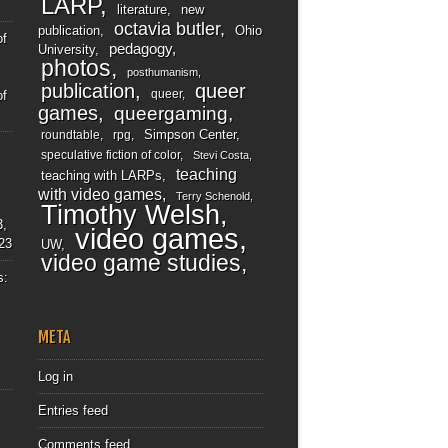
LARP
literature
new
octavia butler
publication
Ohio
of
pedagogy
University
photos
posthumanism
publication
queer
queer
of
games
queergaming
Simpson Center
roundtable
rpg
speculative fiction of color
Stevi Costa
teaching
teaching with LARPs
with video games
Terry Schenold
Timothy Welsh
3,
video games
23
UW
video game studies
s:
META
Log in
Entries feed
Comments feed