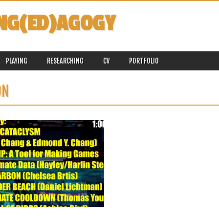
NG(ED)AGOGY
PLAYING
RESEARCHING
CV
PORTFOLIO
ON
July 06, 2025
HEADED TO ASLE 2025, JULY 8-11,
2025, UNIVERSITY OF MARYLAND,
COLLEGE PARK
I am headed back to my home state and
my alma...
▶