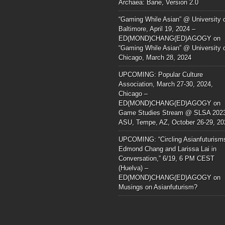
Archaea: Bane, Version 2.0
“Gaming While Asian” @ University 
Baltimore, April 19, 2024 –
ED(MOND)CHANG(ED)AGOGY
on
“Gaming While Asian” @ University 
Chicago, March 28, 2024
UPCOMING: Popular Culture
Association, March 27-30, 2024,
Chicago –
ED(MOND)CHANG(ED)AGOGY
on
Game Studies Stream @ SLSA 202
ASU, Tempe, AZ, October 26-29, 20
UPCOMING: “Circling Asianfuturism
Edmond Chang and Larissa Lai in
Conversation,” 6/19, 6 PM CEST
(Huelva) –
ED(MOND)CHANG(ED)AGOGY
on
Musings on Asianfuturism?