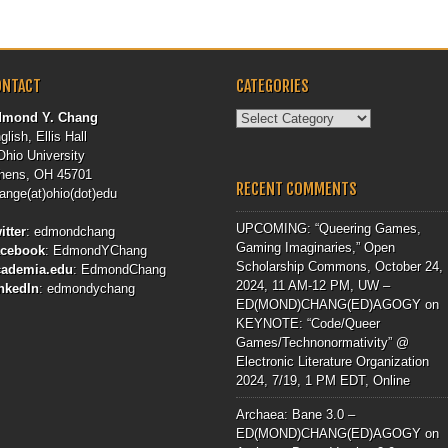
ONTACT
CATEGORIES
Categories
dmond Y. Chang
glish, Ellis Hall
Ohio University
hens, OH 45701
RECENT COMMENTS
ange(at)ohio(dot)edu
UPCOMING: “Queering Games,
itter
:
edmondchang
Gaming Imaginaries,” Open
acebook
:
EdmondYChang
Scholarship Commons, October 24,
cademia.edu
:
EdmondChang
2024, 11 AM-12 PM, UW –
nkedIn
:
edmondychang
ED(MOND)CHANG(ED)AGOGY
on
KEYNOTE: “Code/Queer
Games/Technonormativity” @
Electronic Literature Organization
2024, 7/19, 1 PM EDT, Online
Archaea: Bane 3.0 –
ED(MOND)CHANG(ED)AGOGY
on