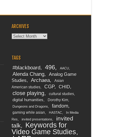
ARCHIVES
Archives
TAGS
496
#blackboard
AACU
Alenda Chang
Analog Game
Archaea
Studies
Asian
CGP
CHID
American studies
close playing
cultural studies
digital humanities
Dorothy Kim
fandom
Dungeons and Dragons
gaming while asian
HASTAC
In Media
invited
Res
invited presentations
Keywords for
talk
Video Game Studies