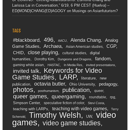
Larissa Lai in Conversation,” 6/19, 6 PM CEST (Huelva) –
ED(MOND)CHANG(ED)AGOGY
on
Musings on Asianfuturism?
TAGS
496
#blackboard
Alenda Chang
Analog
AACU
Archaea
CGP
Game Studies
Asian American studies
close playing
CHID
digital
cultural studies
fandom
humanities
Dorothy Kim
Dungeons and Dragons
gaming while asian
HASTAC
In Media Res
invited presentations
Keywords for Video
invited talk
LARP
Game Studies
literature
new
octavia butler
pedagogy
publication
Ohio University
photos
publication
queer
posthumanism
queer games
queergaming
roundtable
rpg
Simpson Center
speculative fiction of color
Stevi Costa
teaching with video games
teaching with LARPs
Terry
video
Timothy Welsh
UW
Schenold
games
video game studies