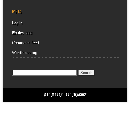
META
Log in
Entries feed
Comments feed
WordPress.org
Search
for:
© ED(MOND)CHANG(ED)AGOGY