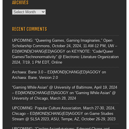
ARCHIVES
Archives
RECENT COMMENTS
UPCOMING: “Queering Games, Gaming Imaginaries,” Open
Scholarship Commons, October 24, 2024, 11 AM-12 PM, UW –
ED(MOND)CHANG(ED)AGOGY
on
KEYNOTE: “Code/Queer
Games/Technonormativity” @ Electronic Literature Organization
2024, 7/19, 1 PM EDT, Online
Archaea: Bane 3.0 – ED(MOND)CHANG(ED)AGOGY
on
Archaea: Bane, Version 2.0
“Gaming While Asian” @ University of Baltimore, April 19, 2024
– ED(MOND)CHANG(ED)AGOGY
on
“Gaming While Asian” @
University of Chicago, March 28, 2024
UPCOMING: Popular Culture Association, March 27-30, 2024,
Chicago – ED(MOND)CHANG(ED)AGOGY
on
Game Studies
Stream @ SLSA 2023, ASU, Tempe, AZ, October 26-29, 2023
UPCOMING: “Circling Asianfuturisms: Edmond Chang and