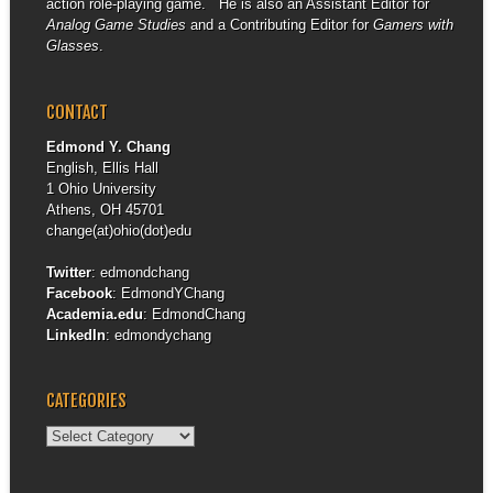
action role-playing game. He is also an Assistant Editor for
Analog Game Studies
and a Contributing Editor for
Gamers with
Glasses
.
CONTACT
Edmond Y. Chang
English, Ellis Hall
1 Ohio University
Athens, OH 45701
change(at)ohio(dot)edu
Twitter
:
edmondchang
Facebook
:
EdmondYChang
Academia.edu
:
EdmondChang
LinkedIn
:
edmondychang
CATEGORIES
Categories