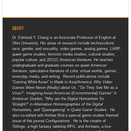
ABOUT
Dr. Edmond Y. Chang is an Associate Professor of English at
Ohio University. His areas of research include technoculture;
race, gender, and sexuality; video games, analog games, LARP,
queer game studies; feminist media studies; cultural studies;
popular culture; and 20/21C American literature. He teaches
undergraduate and graduate courses on queer American
literature, speculative literature of color, virtual worlds, games,
everyday media, and writing. Recent publications include
“Gaming While Asian” in
Made in Asia/America: Why Video
Games Were Never (Really) about Us
, “‘Do They See Me as a
Virus?’: Imagining Asian American (Environmental) Games” in
American Studies
, “Why are the Digital Humanities So
Straight?” in
Alternative Historiographies of the Digital
Humanities,
and “Queergaming” in
Queer Game Studies
. He
also co-edited with Ashlee Bird a special game studies themed
issue of the journal
Configurations
. He is the creator of
Tellings
, a high fantasy tabletop RPG, and
Archaea
, a live-