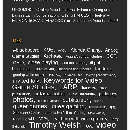
UPCOMING: “Circling Asianfuturisms: Edmond Chang and
Larissa Lai in Conversation,” 6/19, 6 PM CEST (Huelva) –
ED(MOND)CHANG(ED)AGOGY
on
Musings on Asianfuturism?
TAGS
496
#blackboard
Alenda Chang
Analog
AACU
Archaea
CGP
Game Studies
Asian American studies
close playing
CHID
digital
cultural studies
fandom
humanities
Dorothy Kim
Dungeons and Dragons
gaming while asian
HASTAC
In Media Res
invited presentations
Keywords for Video
invited talk
LARP
Game Studies
literature
new
octavia butler
pedagogy
publication
Ohio University
photos
publication
queer
posthumanism
queer games
queergaming
roundtable
rpg
Simpson Center
speculative fiction of color
Stevi Costa
teaching with video games
teaching with LARPs
Terry
video
Timothy Welsh
UW
Schenold