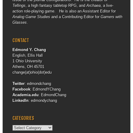
Tellings
, a high fantasy tabletop RPG, and
Archaea
, a live-
action role-playing game. He is also an Assistant Editor for
Analog Game Studies
and a Contributing Editor for
Gamers with
Glasses
.
CONTACT
Edmond Y. Chang
English, Ellis Hall
1 Ohio University
Athens, OH 45701
change(at)ohio(dot)edu
Twitter
:
edmondchang
Facebook
:
EdmondYChang
Academia.edu
:
EdmondChang
LinkedIn
:
edmondychang
CATEGORIES
Categories