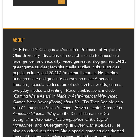
▶
ABOUT
Dr. Edmond Y. Chang is an Associate Professor of English at
Ohio University. His areas of research include technoculture;
race, gender, and sexuality; video games, analog games, LARP,
queer game studies; feminist media studies; cultural studies;
popular culture; and 20/21C American literature. He teaches
undergraduate and graduate courses on queer American
literature, speculative literature of color, virtual worlds, games,
everyday media, and writing. Recent publications include
“Gaming While Asian” in
Made in Asia/America: Why Video
Games Were Never (Really) about Us
, “‘Do They See Me as a
Virus?’: Imagining Asian American (Environmental) Games” in
American Studies
, “Why are the Digital Humanities So
Straight?” in
Alternative Historiographies of the Digital
Humanities,
and “Queergaming” in
Queer Game Studies
. He
also co-edited with Ashlee Bird a special game studies themed
issue of the journal
Configurations
. He is the creator of