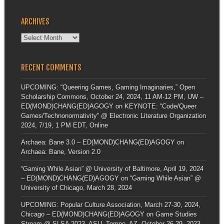
ARCHIVES
Archives
RECENT COMMENTS
UPCOMING: “Queering Games, Gaming Imaginaries,” Open
Scholarship Commons, October 24, 2024, 11 AM-12 PM, UW –
ED(MOND)CHANG(ED)AGOGY
on
KEYNOTE: “Code/Queer
Games/Technonormativity” @ Electronic Literature Organization
2024, 7/19, 1 PM EDT, Online
Archaea: Bane 3.0 – ED(MOND)CHANG(ED)AGOGY
on
Archaea: Bane, Version 2.0
“Gaming While Asian” @ University of Baltimore, April 19, 2024
– ED(MOND)CHANG(ED)AGOGY
on
“Gaming While Asian” @
University of Chicago, March 28, 2024
UPCOMING: Popular Culture Association, March 27-30, 2024,
Chicago – ED(MOND)CHANG(ED)AGOGY
on
Game Studies
Stream @ SLSA 2023, ASU, Tempe, AZ, October 26-29, 2023