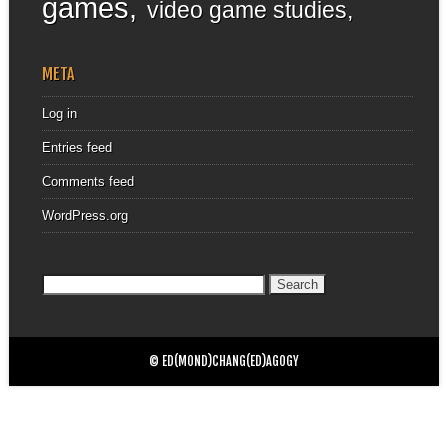
games
video game studies
META
Log in
Entries feed
Comments feed
WordPress.org
Search
for:
© ED(MOND)CHANG(ED)AGOGY