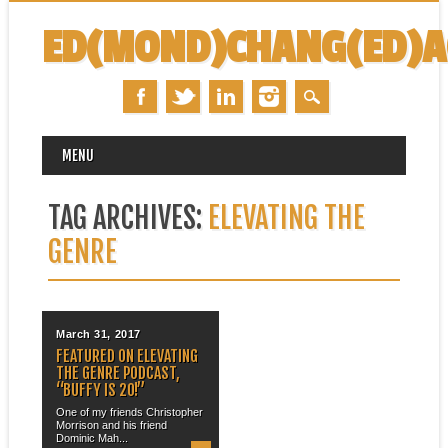
ED(MOND)CHANG(ED)
MAIN MENU
Skip
MENU
to
content
TAG ARCHIVES:
ELEVATING THE
GENRE
March 31, 2017
FEATURED ON ELEVATING
THE GENRE PODCAST,
“BUFFY IS 20!”
One of my friends Christopher
Morrison and his friend
Dominic Mah...