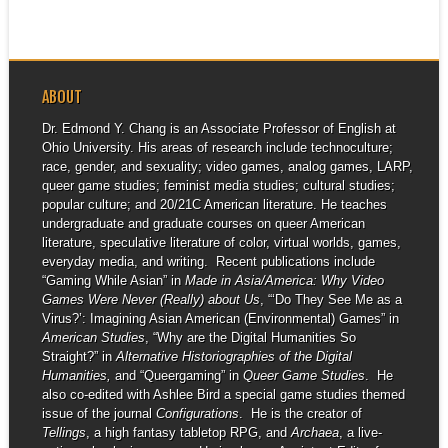
ABOUT
Dr. Edmond Y. Chang is an Associate Professor of English at
Ohio University. His areas of research include technoculture;
race, gender, and sexuality; video games, analog games, LARP,
queer game studies; feminist media studies; cultural studies;
popular culture; and 20/21C American literature. He teaches
undergraduate and graduate courses on queer American
literature, speculative literature of color, virtual worlds, games,
everyday media, and writing. Recent publications include
“Gaming While Asian” in
Made in Asia/America: Why Video
Games Were Never (Really) about Us
, “‘Do They See Me as a
Virus?’: Imagining Asian American (Environmental) Games” in
American Studies
, “Why are the Digital Humanities So
Straight?” in
Alternative Historiographies of the Digital
Humanities,
and “Queergaming” in
Queer Game Studies
. He
also co-edited with Ashlee Bird a special game studies themed
issue of the journal
Configurations
. He is the creator of
Tellings
, a high fantasy tabletop RPG, and
Archaea
, a live-