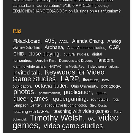
Larissa Lai in Conversation,” 6/19, 6 PM CEST (Huelva) –
ED(MOND)CHANG(ED)AGOGY
on
Musings on Asianfuturism?
TAGS
496
#blackboard
Alenda Chang
Analog
AACU
Archaea
CGP
Game Studies
Asian American studies
close playing
CHID
digital
cultural studies
fandom
humanities
Dorothy Kim
Dungeons and Dragons
gaming while asian
HASTAC
In Media Res
invited presentations
Keywords for Video
invited talk
LARP
Game Studies
literature
new
octavia butler
pedagogy
publication
Ohio University
photos
publication
queer
posthumanism
queer games
queergaming
roundtable
rpg
Simpson Center
speculative fiction of color
Stevi Costa
teaching with video games
teaching with LARPs
Terry
video
Timothy Welsh
UW
Schenold
games
video game studies