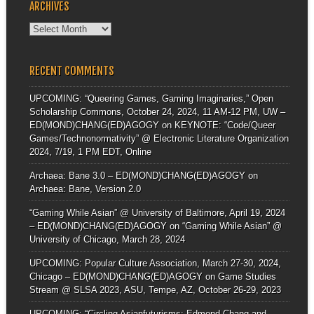
ARCHIVES
Archives
RECENT COMMENTS
UPCOMING: “Queering Games, Gaming Imaginaries,” Open
Scholarship Commons, October 24, 2024, 11 AM-12 PM, UW –
ED(MOND)CHANG(ED)AGOGY
on
KEYNOTE: “Code/Queer
Games/Technonormativity” @ Electronic Literature Organization
2024, 7/19, 1 PM EDT, Online
Archaea: Bane 3.0 – ED(MOND)CHANG(ED)AGOGY
on
Archaea: Bane, Version 2.0
“Gaming While Asian” @ University of Baltimore, April 19, 2024
– ED(MOND)CHANG(ED)AGOGY
on
“Gaming While Asian” @
University of Chicago, March 28, 2024
UPCOMING: Popular Culture Association, March 27-30, 2024,
Chicago – ED(MOND)CHANG(ED)AGOGY
on
Game Studies
Stream @ SLSA 2023, ASU, Tempe, AZ, October 26-29, 2023
UPCOMING: “Circling Asianfuturisms: Edmond Chang and