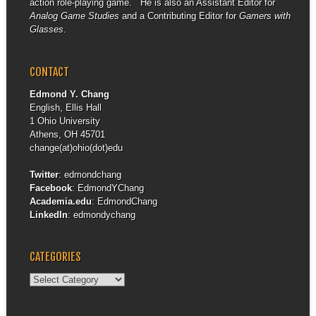
action role-playing game. He is also an Assistant Editor for
Analog Game Studies
and a Contributing Editor for
Gamers with
Glasses
.
CONTACT
Edmond Y. Chang
English, Ellis Hall
1 Ohio University
Athens, OH 45701
change(at)ohio(dot)edu
Twitter
:
edmondchang
Facebook
:
EdmondYChang
Academia.edu
:
EdmondChang
LinkedIn
:
edmondychang
CATEGORIES
Categories