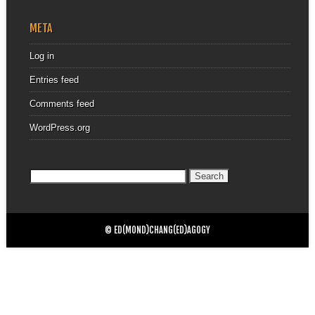
META
Log in
Entries feed
Comments feed
WordPress.org
Search
for:
© ED(MOND)CHANG(ED)AGOGY