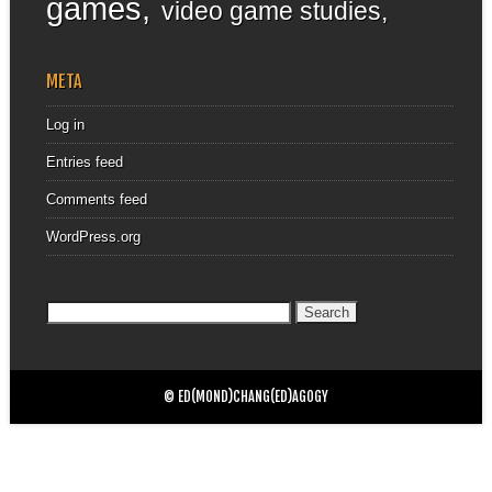
games
video game studies
META
Log in
Entries feed
Comments feed
WordPress.org
Search
for:
© ED(MOND)CHANG(ED)AGOGY