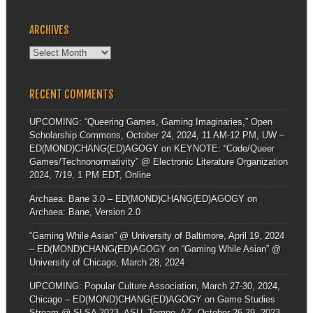
ARCHIVES
Archives
RECENT COMMENTS
UPCOMING: “Queering Games, Gaming Imaginaries,” Open
Scholarship Commons, October 24, 2024, 11 AM-12 PM, UW –
ED(MOND)CHANG(ED)AGOGY
on
KEYNOTE: “Code/Queer
Games/Technonormativity” @ Electronic Literature Organization
2024, 7/19, 1 PM EDT, Online
Archaea: Bane 3.0 – ED(MOND)CHANG(ED)AGOGY
on
Archaea: Bane, Version 2.0
“Gaming While Asian” @ University of Baltimore, April 19, 2024
– ED(MOND)CHANG(ED)AGOGY
on
“Gaming While Asian” @
University of Chicago, March 28, 2024
UPCOMING: Popular Culture Association, March 27-30, 2024,
Chicago – ED(MOND)CHANG(ED)AGOGY
on
Game Studies
Stream @ SLSA 2023, ASU, Tempe, AZ, October 26-29, 2023