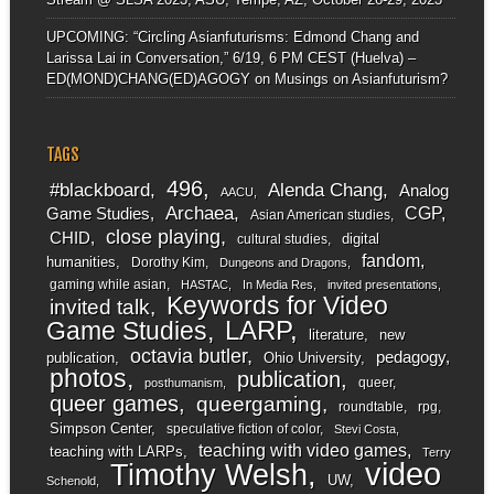
UPCOMING: “Circling Asianfuturisms: Edmond Chang and
Larissa Lai in Conversation,” 6/19, 6 PM CEST (Huelva) –
ED(MOND)CHANG(ED)AGOGY
on
Musings on Asianfuturism?
TAGS
496
#blackboard
Alenda Chang
Analog
AACU
Archaea
CGP
Game Studies
Asian American studies
close playing
CHID
digital
cultural studies
fandom
humanities
Dorothy Kim
Dungeons and Dragons
gaming while asian
HASTAC
In Media Res
invited presentations
Keywords for Video
invited talk
LARP
Game Studies
literature
new
octavia butler
pedagogy
publication
Ohio University
photos
publication
queer
posthumanism
queer games
queergaming
roundtable
rpg
Simpson Center
speculative fiction of color
Stevi Costa
teaching with video games
teaching with LARPs
Terry
video
Timothy Welsh
UW
Schenold