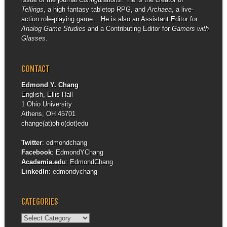
Tellings
, a high fantasy tabletop RPG, and
Archaea
, a live-
action role-playing game. He is also an Assistant Editor for
Analog Game Studies
and a Contributing Editor for
Gamers with
Glasses
.
CONTACT
Edmond Y. Chang
English, Ellis Hall
1 Ohio University
Athens, OH 45701
change(at)ohio(dot)edu
Twitter
:
edmondchang
Facebook
:
EdmondYChang
Academia.edu
:
EdmondChang
LinkedIn
:
edmondychang
CATEGORIES
Categories