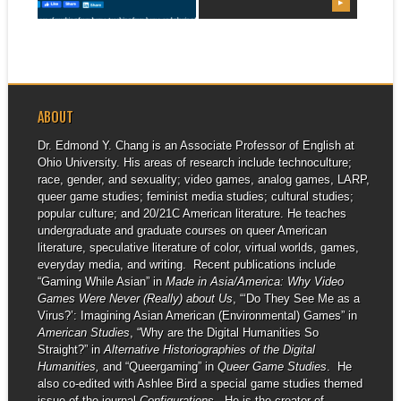
▶
▶
be heading to Game
Developers...
ABOUT
Dr. Edmond Y. Chang is an Associate Professor of English at
Ohio University. His areas of research include technoculture;
race, gender, and sexuality; video games, analog games, LARP,
queer game studies; feminist media studies; cultural studies;
popular culture; and 20/21C American literature. He teaches
undergraduate and graduate courses on queer American
literature, speculative literature of color, virtual worlds, games,
everyday media, and writing. Recent publications include
“Gaming While Asian” in
Made in Asia/America: Why Video
Games Were Never (Really) about Us
, “‘Do They See Me as a
Virus?’: Imagining Asian American (Environmental) Games” in
American Studies
, “Why are the Digital Humanities So
Straight?” in
Alternative Historiographies of the Digital
Humanities,
and “Queergaming” in
Queer Game Studies
. He
also co-edited with Ashlee Bird a special game studies themed
issue of the journal
Configurations
. He is the creator of