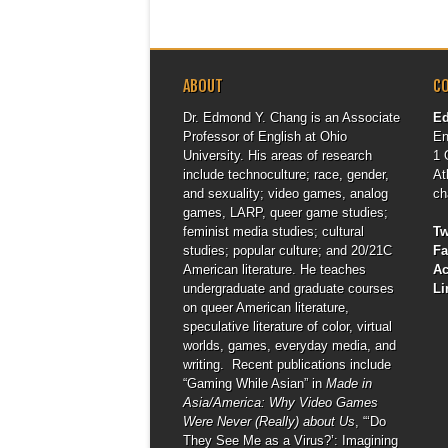
ABOUT
C
Dr. Edmond Y. Chang is an Associate
E
Professor of English at Ohio
En
University. His areas of research
1 
include technoculture; race, gender,
At
and sexuality; video games, analog
ch
games, LARP, queer game studies;
feminist media studies; cultural
Tw
studies; popular culture; and 20/21C
F
American literature. He teaches
A
undergraduate and graduate courses
Li
on queer American literature,
speculative literature of color, virtual
worlds, games, everyday media, and
writing. Recent publications include
“Gaming While Asian” in
Made in
Asia/America: Why Video Games
Were Never (Really) about Us
, “‘Do
They See Me as a Virus?’: Imagining