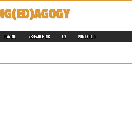
NG(ED)AGOGY
PLAYING
RESEARCHING
CV
PORTFOLIO