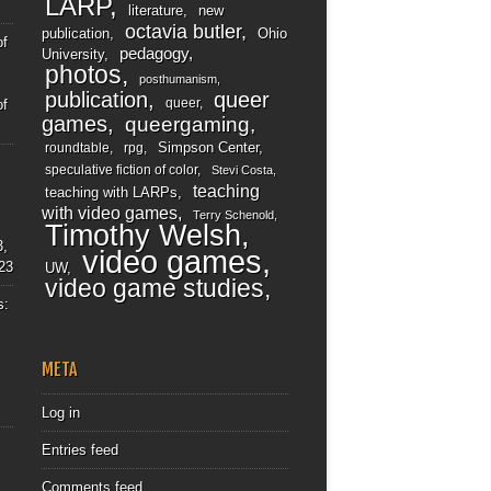
LARP
literature
new
octavia butler
publication
Ohio
of
pedagogy
University
photos
posthumanism
publication
queer
queer
of
games
queergaming
Simpson Center
roundtable
rpg
speculative fiction of color
Stevi Costa
teaching
teaching with LARPs
with video games
Terry Schenold
Timothy Welsh
3,
video games
23
UW
video game studies
s:
META
Log in
Entries feed
Comments feed