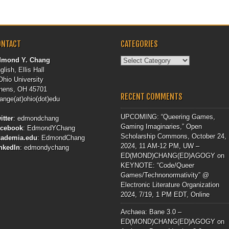
ONTACT
CATEGORIES
Categories
dmond Y. Chang
glish, Ellis Hall
Ohio University
hens, OH 45701
RECENT COMMENTS
ange(at)ohio(dot)edu
UPCOMING: “Queering Games,
itter
:
edmondchang
Gaming Imaginaries,” Open
acebook
:
EdmondYChang
Scholarship Commons, October 24,
cademia.edu
:
EdmondChang
2024, 11 AM-12 PM, UW –
nkedIn
:
edmondychang
ED(MOND)CHANG(ED)AGOGY
on
KEYNOTE: “Code/Queer
Games/Technonormativity” @
Electronic Literature Organization
2024, 7/19, 1 PM EDT, Online
Archaea: Bane 3.0 –
ED(MOND)CHANG(ED)AGOGY
on