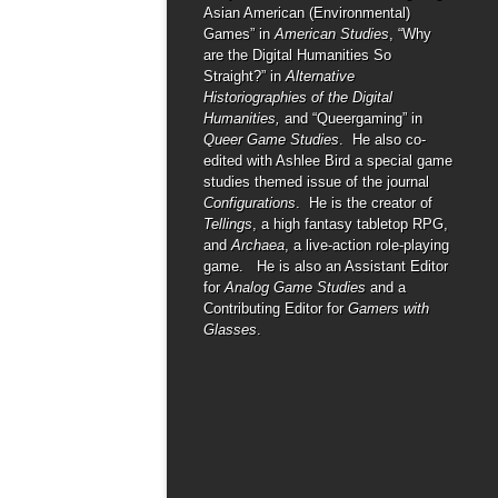
Asian American (Environmental)
Games” in
American Studies
, “Why
are the Digital Humanities So
Straight?” in
Alternative
Historiographies of the Digital
Humanities,
and “Queergaming” in
Queer Game Studies
. He also co-
edited with Ashlee Bird a special game
studies themed issue of the journal
Configurations
. He is the creator of
Tellings
, a high fantasy tabletop RPG,
and
Archaea
, a live-action role-playing
game. He is also an Assistant Editor
for
Analog Game Studies
and a
Contributing Editor for
Gamers with
Glasses
.