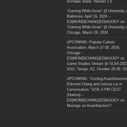
Archaea: Bane, Version 2.0
“Gaming While Asian” @ University 
Baltimore, April 19, 2024 –
ED(MOND)CHANG(ED)AGOGY
on
“Gaming While Asian” @ University 
Chicago, March 28, 2024
UPCOMING: Popular Culture
Association, March 27-30, 2024,
Chicago –
ED(MOND)CHANG(ED)AGOGY
on
Game Studies Stream @ SLSA 202
ASU, Tempe, AZ, October 26-29, 20
UPCOMING: “Circling Asianfuturism
Edmond Chang and Larissa Lai in
Conversation,” 6/19, 6 PM CEST
(Huelva) –
ED(MOND)CHANG(ED)AGOGY
on
Musings on Asianfuturism?