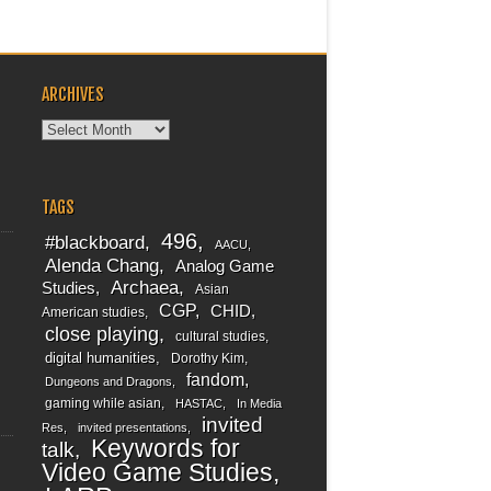
ARCHIVES
Archives
TAGS
496
#blackboard
AACU
Alenda Chang
Analog Game
Archaea
Studies
Asian
CGP
CHID
American studies
close playing
cultural studies
digital humanities
Dorothy Kim
fandom
Dungeons and Dragons
gaming while asian
HASTAC
In Media
invited
Res
invited presentations
Keywords for
talk
Video Game Studies