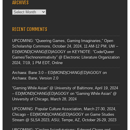
ARCHIVES
Archives
RECENT COMMENTS
UPCOMING: “Queering Games, Gaming Imaginaries,” Open
Scholarship Commons, October 24, 2024, 11 AM-12 PM, UW –
ED(MOND)CHANG(ED)AGOGY
on
KEYNOTE: “Code/Queer
Games/Technonormativity” @ Electronic Literature Organization
2024, 7/19, 1 PM EDT, Online
Archaea: Bane 3.0 – ED(MOND)CHANG(ED)AGOGY
on
Archaea: Bane, Version 2.0
“Gaming While Asian” @ University of Baltimore, April 19, 2024
– ED(MOND)CHANG(ED)AGOGY
on
“Gaming While Asian” @
University of Chicago, March 28, 2024
UPCOMING: Popular Culture Association, March 27-30, 2024,
Chicago – ED(MOND)CHANG(ED)AGOGY
on
Game Studies
Stream @ SLSA 2023, ASU, Tempe, AZ, October 26-29, 2023
UPCOMING: “Circling Asianfuturisms: Edmond Chang and