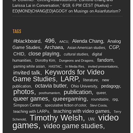
Larissa Lai in Conversation,” 6/19, 6 PM CEST (Huelva) –
ED(MOND)CHANG(ED)AGOGY
on
Musings on Asianfuturism?
TAGS
496
#blackboard
Alenda Chang
Analog
AACU
Archaea
CGP
Game Studies
Asian American studies
close playing
CHID
digital
cultural studies
fandom
humanities
Dorothy Kim
Dungeons and Dragons
gaming while asian
HASTAC
In Media Res
invited presentations
Keywords for Video
invited talk
LARP
Game Studies
literature
new
octavia butler
pedagogy
publication
Ohio University
photos
publication
queer
posthumanism
queer games
queergaming
roundtable
rpg
Simpson Center
speculative fiction of color
Stevi Costa
teaching with video games
teaching with LARPs
Terry
video
Timothy Welsh
UW
Schenold
games
video game studies