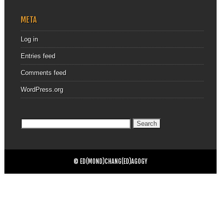
META
Log in
Entries feed
Comments feed
WordPress.org
Search
for:
© ED(MOND)CHANG(ED)AGOGY