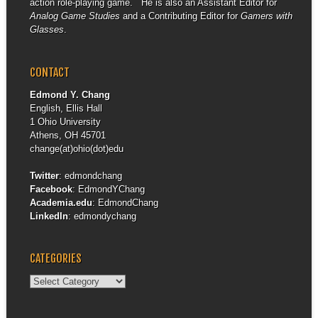
action role-playing game. He is also an Assistant Editor for
Analog Game Studies
and a Contributing Editor for
Gamers with
Glasses
.
CONTACT
Edmond Y. Chang
English, Ellis Hall
1 Ohio University
Athens, OH 45701
change(at)ohio(dot)edu
Twitter
:
edmondchang
Facebook
:
EdmondYChang
Academia.edu
:
EdmondChang
LinkedIn
:
edmondychang
CATEGORIES
Categories