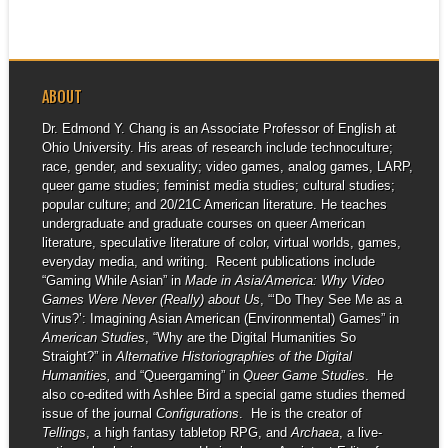
ABOUT
Dr. Edmond Y. Chang is an Associate Professor of English at
Ohio University. His areas of research include technoculture;
race, gender, and sexuality; video games, analog games, LARP,
queer game studies; feminist media studies; cultural studies;
popular culture; and 20/21C American literature. He teaches
undergraduate and graduate courses on queer American
literature, speculative literature of color, virtual worlds, games,
everyday media, and writing. Recent publications include
“Gaming While Asian” in
Made in Asia/America: Why Video
Games Were Never (Really) about Us
, “‘Do They See Me as a
Virus?’: Imagining Asian American (Environmental) Games” in
American Studies
, “Why are the Digital Humanities So
Straight?” in
Alternative Historiographies of the Digital
Humanities,
and “Queergaming” in
Queer Game Studies
. He
also co-edited with Ashlee Bird a special game studies themed
issue of the journal
Configurations
. He is the creator of
Tellings
, a high fantasy tabletop RPG, and
Archaea
, a live-