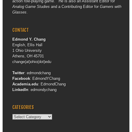
action role-playing game. He is also an Assistant Editor for
Analog Game Studies
and a Contributing Editor for
Gamers with
Glasses
.
CONTACT
Edmond Y. Chang
English, Ellis Hall
1 Ohio University
Athens, OH 45701
change(at)ohio(dot)edu
Twitter
:
edmondchang
Facebook
:
EdmondYChang
Academia.edu
:
EdmondChang
LinkedIn
:
edmondychang
CATEGORIES
Categories