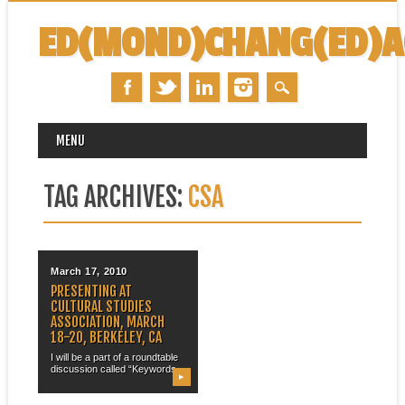
ED(MOND)CHANG(ED)
MAIN MENU
Skip
MENU
to
content
TAG ARCHIVES:
CSA
March 17, 2010
PRESENTING AT
CULTURAL STUDIES
ASSOCIATION, MARCH
18-20, BERKELEY, CA
I will be a part of a roundtable
discussion called “Keywords...
▶