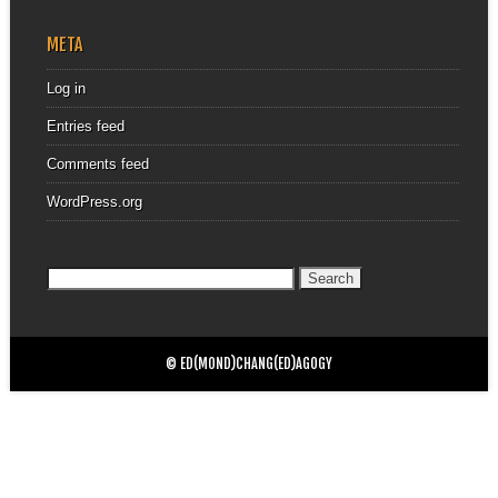
META
Log in
Entries feed
Comments feed
WordPress.org
Search
for:
© ED(MOND)CHANG(ED)AGOGY