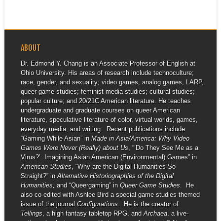
ABOUT
Dr. Edmond Y. Chang is an Associate Professor of English at
Ohio University. His areas of research include technoculture;
race, gender, and sexuality; video games, analog games, LARP,
queer game studies; feminist media studies; cultural studies;
popular culture; and 20/21C American literature. He teaches
undergraduate and graduate courses on queer American
literature, speculative literature of color, virtual worlds, games,
everyday media, and writing. Recent publications include
“Gaming While Asian” in
Made in Asia/America: Why Video
Games Were Never (Really) about Us
, “‘Do They See Me as a
Virus?’: Imagining Asian American (Environmental) Games” in
American Studies
, “Why are the Digital Humanities So
Straight?” in
Alternative Historiographies of the Digital
Humanities,
and “Queergaming” in
Queer Game Studies
. He
also co-edited with Ashlee Bird a special game studies themed
issue of the journal
Configurations
. He is the creator of
Tellings
, a high fantasy tabletop RPG, and
Archaea
, a live-