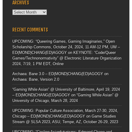
ARCHIVES
Archives
RECENT COMMENTS
UPCOMING: “Queering Games, Gaming Imaginaries,” Open
Scholarship Commons, October 24, 2024, 11 AM-12 PM, UW –
ED(MOND)CHANG(ED)AGOGY
on
KEYNOTE: “Code/Queer
Games/Technonormativity” @ Electronic Literature Organization
2024, 7/19, 1 PM EDT, Online
Archaea: Bane 3.0 – ED(MOND)CHANG(ED)AGOGY
on
Archaea: Bane, Version 2.0
“Gaming While Asian” @ University of Baltimore, April 19, 2024
– ED(MOND)CHANG(ED)AGOGY
on
“Gaming While Asian” @
University of Chicago, March 28, 2024
UPCOMING: Popular Culture Association, March 27-30, 2024,
Chicago – ED(MOND)CHANG(ED)AGOGY
on
Game Studies
Stream @ SLSA 2023, ASU, Tempe, AZ, October 26-29, 2023
UPCOMING: “Circling Asianfuturisms: Edmond Chang and