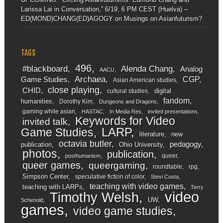
Larissa Lai in Conversation,” 6/19, 6 PM CEST (Huelva) –
ED(MOND)CHANG(ED)AGOGY
on
Musings on Asianfuturism?
TAGS
496
#blackboard
Alenda Chang
Analog
AACU
Archaea
CGP
Game Studies
Asian American studies
close playing
CHID
digital
cultural studies
fandom
humanities
Dorothy Kim
Dungeons and Dragons
gaming while asian
HASTAC
In Media Res
invited presentations
Keywords for Video
invited talk
LARP
Game Studies
literature
new
octavia butler
pedagogy
publication
Ohio University
photos
publication
queer
posthumanism
queer games
queergaming
roundtable
rpg
Simpson Center
speculative fiction of color
Stevi Costa
teaching with video games
teaching with LARPs
Terry
video
Timothy Welsh
UW
Schenold
games
video game studies