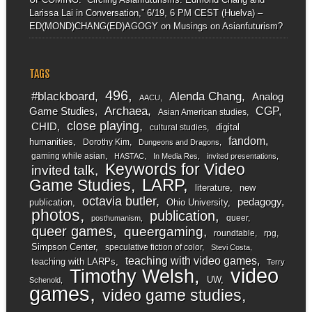
Larissa Lai in Conversation,” 6/19, 6 PM CEST (Huelva) –
ED(MOND)CHANG(ED)AGOGY
on
Musings on Asianfuturism?
TAGS
496
#blackboard
Alenda Chang
Analog
AACU
Archaea
CGP
Game Studies
Asian American studies
close playing
CHID
digital
cultural studies
fandom
humanities
Dorothy Kim
Dungeons and Dragons
gaming while asian
HASTAC
In Media Res
invited presentations
Keywords for Video
invited talk
LARP
Game Studies
literature
new
octavia butler
pedagogy
publication
Ohio University
photos
publication
queer
posthumanism
queer games
queergaming
roundtable
rpg
Simpson Center
speculative fiction of color
Stevi Costa
teaching with video games
teaching with LARPs
Terry
video
Timothy Welsh
UW
Schenold
games
video game studies