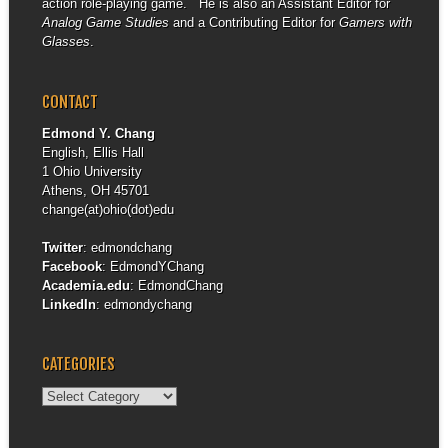
action role-playing game. He is also an Assistant Editor for
Analog Game Studies
and a Contributing Editor for
Gamers with
Glasses
.
CONTACT
Edmond Y. Chang
English, Ellis Hall
1 Ohio University
Athens, OH 45701
change(at)ohio(dot)edu
Twitter
:
edmondchang
Facebook
:
EdmondYChang
Academia.edu
:
EdmondChang
LinkedIn
:
edmondychang
CATEGORIES
Categories