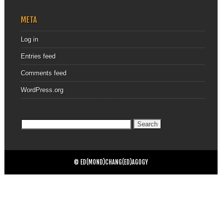
META
Log in
Entries feed
Comments feed
WordPress.org
Search
for:
© ED(MOND)CHANG(ED)AGOGY