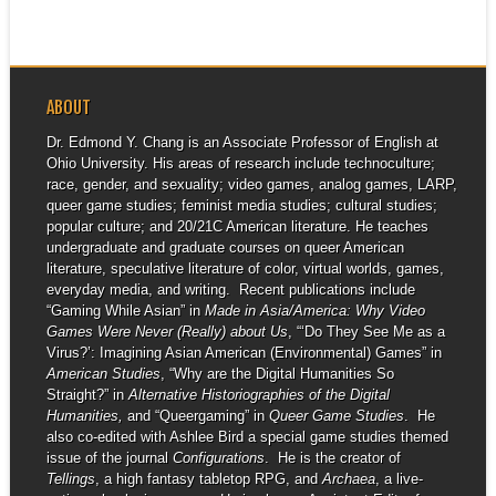
ABOUT
Dr. Edmond Y. Chang is an Associate Professor of English at
Ohio University. His areas of research include technoculture;
race, gender, and sexuality; video games, analog games, LARP,
queer game studies; feminist media studies; cultural studies;
popular culture; and 20/21C American literature. He teaches
undergraduate and graduate courses on queer American
literature, speculative literature of color, virtual worlds, games,
everyday media, and writing. Recent publications include
“Gaming While Asian” in
Made in Asia/America: Why Video
Games Were Never (Really) about Us
, “‘Do They See Me as a
Virus?’: Imagining Asian American (Environmental) Games” in
American Studies
, “Why are the Digital Humanities So
Straight?” in
Alternative Historiographies of the Digital
Humanities,
and “Queergaming” in
Queer Game Studies
. He
also co-edited with Ashlee Bird a special game studies themed
issue of the journal
Configurations
. He is the creator of
Tellings
, a high fantasy tabletop RPG, and
Archaea
, a live-