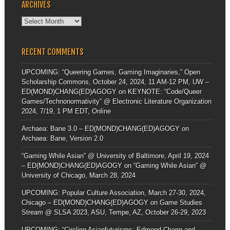
ARCHIVES
Archives
RECENT COMMENTS
UPCOMING: “Queering Games, Gaming Imaginaries,” Open
Scholarship Commons, October 24, 2024, 11 AM-12 PM, UW –
ED(MOND)CHANG(ED)AGOGY
on
KEYNOTE: “Code/Queer
Games/Technonormativity” @ Electronic Literature Organization
2024, 7/19, 1 PM EDT, Online
Archaea: Bane 3.0 – ED(MOND)CHANG(ED)AGOGY
on
Archaea: Bane, Version 2.0
“Gaming While Asian” @ University of Baltimore, April 19, 2024
– ED(MOND)CHANG(ED)AGOGY
on
“Gaming While Asian” @
University of Chicago, March 28, 2024
UPCOMING: Popular Culture Association, March 27-30, 2024,
Chicago – ED(MOND)CHANG(ED)AGOGY
on
Game Studies
Stream @ SLSA 2023, ASU, Tempe, AZ, October 26-29, 2023
UPCOMING: “Circling Asianfuturisms: Edmond Chang and