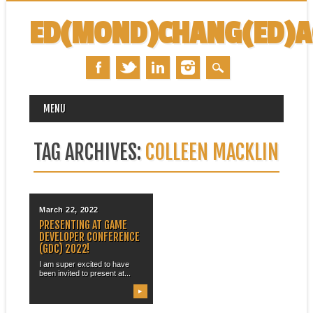
ED(MOND)CHANG(ED)
MAIN MENU
Skip
MENU
to
content
TAG ARCHIVES:
COLLEEN MACKLIN
March 22, 2022
PRESENTING AT GAME
DEVELOPER CONFERENCE
(GDC) 2022!
I am super excited to have
been invited to present at...
▶