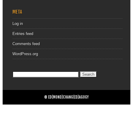
META
Log in
Entries feed
Comments feed
WordPress.org
Search
for:
© ED(MOND)CHANG(ED)AGOGY