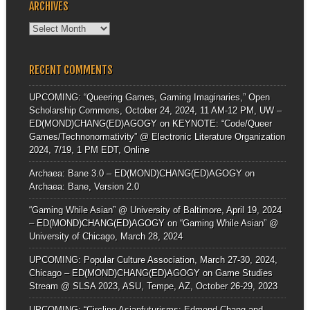
ARCHIVES
Archives
RECENT COMMENTS
UPCOMING: “Queering Games, Gaming Imaginaries,” Open
Scholarship Commons, October 24, 2024, 11 AM-12 PM, UW –
ED(MOND)CHANG(ED)AGOGY
on
KEYNOTE: “Code/Queer
Games/Technonormativity” @ Electronic Literature Organization
2024, 7/19, 1 PM EDT, Online
Archaea: Bane 3.0 – ED(MOND)CHANG(ED)AGOGY
on
Archaea: Bane, Version 2.0
“Gaming While Asian” @ University of Baltimore, April 19, 2024
– ED(MOND)CHANG(ED)AGOGY
on
“Gaming While Asian” @
University of Chicago, March 28, 2024
UPCOMING: Popular Culture Association, March 27-30, 2024,
Chicago – ED(MOND)CHANG(ED)AGOGY
on
Game Studies
Stream @ SLSA 2023, ASU, Tempe, AZ, October 26-29, 2023
UPCOMING: “Circling Asianfuturisms: Edmond Chang and