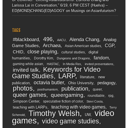
Larissa Lai in Conversation,” 6/19, 6 PM CEST (Huelva) –
ED(MOND)CHANG(ED)AGOGY
on
Musings on Asianfuturism?
TAGS
496
#blackboard
Alenda Chang
Analog
AACU
Archaea
CGP
Game Studies
Asian American studies
close playing
CHID
digital
cultural studies
fandom
humanities
Dorothy Kim
Dungeons and Dragons
gaming while asian
HASTAC
In Media Res
invited presentations
Keywords for Video
invited talk
LARP
Game Studies
literature
new
octavia butler
pedagogy
publication
Ohio University
photos
publication
queer
posthumanism
queer games
queergaming
roundtable
rpg
Simpson Center
speculative fiction of color
Stevi Costa
teaching with video games
teaching with LARPs
Terry
video
Timothy Welsh
UW
Schenold
games
video game studies