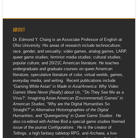
ABOUT
Dr. Edmond Y. Chang is an Associate Professor of English at
Ohio University. His areas of research include technoculture;
race, gender, and sexuality; video games, analog games, LARP,
queer game studies; feminist media studies; cultural studies;
popular culture; and 20/21C American literature. He teaches
undergraduate and graduate courses on queer American
literature, speculative literature of color, virtual worlds, games,
everyday media, and writing. Recent publications include
“Gaming While Asian” in
Made in Asia/America: Why Video
Games Were Never (Really) about Us
, “‘Do They See Me as a
Virus?’: Imagining Asian American (Environmental) Games” in
American Studies
, “Why are the Digital Humanities So
Straight?” in
Alternative Historiographies of the Digital
Humanities,
and “Queergaming” in
Queer Game Studies
. He
also co-edited with Ashlee Bird a special game studies themed
issue of the journal
Configurations
. He is the creator of
Tellings
, a high fantasy tabletop RPG, and
Archaea
, a live-