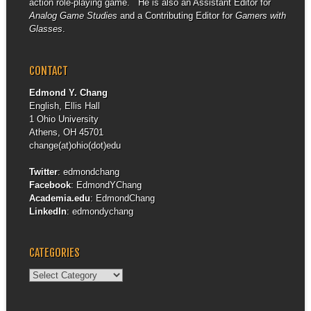
action role-playing game. He is also an Assistant Editor for
Analog Game Studies
and a Contributing Editor for
Gamers with
Glasses
.
CONTACT
Edmond Y. Chang
English, Ellis Hall
1 Ohio University
Athens, OH 45701
change(at)ohio(dot)edu
Twitter
:
edmondchang
Facebook
:
EdmondYChang
Academia.edu
:
EdmondChang
LinkedIn
:
edmondychang
CATEGORIES
Categories