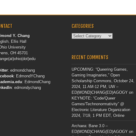
ONTACT
CATEGORIES
Categories
dmond Y. Chang
glish, Ellis Hall
Ohio University
hens, OH 45701
RECENT COMMENTS
ange(at)ohio(dot)edu
UPCOMING: “Queering Games,
itter
:
edmondchang
Gaming Imaginaries,” Open
acebook
:
EdmondYChang
Scholarship Commons, October 24,
cademia.edu
:
EdmondChang
2024, 11 AM-12 PM, UW –
nkedIn
:
edmondychang
ED(MOND)CHANG(ED)AGOGY
on
KEYNOTE: “Code/Queer
Games/Technonormativity” @
Electronic Literature Organization
2024, 7/19, 1 PM EDT, Online
Archaea: Bane 3.0 –
ED(MOND)CHANG(ED)AGOGY
on