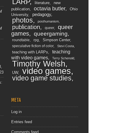
LARP
literature
new
octavia butler
publication
Ohio
of
pedagogy
University
photos
posthumanism
publication
queer
queer
of
games
queergaming
Simpson Center
roundtable
rpg
speculative fiction of color
Stevi Costa
teaching
teaching with LARPs
with video games
Terry Schenold
Timothy Welsh
3,
video games
23
UW
video game studies
s:
META
Log in
Entries feed
Comments feed