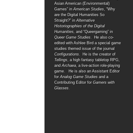
Asian American (Environmental)
Games” in
American Studies
, “Why
are the Digital Humanities So
Straight?” in
Alternative
Historiographies of the Digital
Humanities,
and “Queergaming” in
Queer Game Studies
. He also co-
edited with Ashlee Bird a special game
studies themed issue of the journal
Configurations
. He is the creator of
Tellings
, a high fantasy tabletop RPG,
and
Archaea
, a live-action role-playing
game. He is also an Assistant Editor
for
Analog Game Studies
and a
Contributing Editor for
Gamers with
Glasses
.