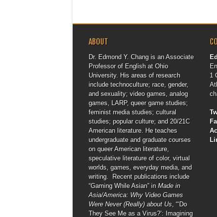
ABOUT
C
Dr. Edmond Y. Chang is an Associate
E
Professor of English at Ohio
En
University. His areas of research
1 
include technoculture; race, gender,
At
and sexuality; video games, analog
ch
games, LARP, queer game studies;
feminist media studies; cultural
Tw
studies; popular culture; and 20/21C
F
American literature. He teaches
A
undergraduate and graduate courses
Li
on queer American literature,
speculative literature of color, virtual
worlds, games, everyday media, and
writing. Recent publications include
“Gaming While Asian” in
Made in
Asia/America: Why Video Games
Were Never (Really) about Us
, “‘Do
They See Me as a Virus?’: Imagining