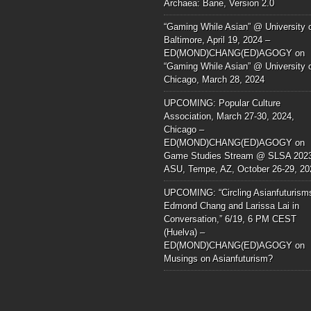
Archaea: Bane, Version 2.0
“Gaming While Asian” @ University 
Baltimore, April 19, 2024 –
ED(MOND)CHANG(ED)AGOGY
on
“Gaming While Asian” @ University 
Chicago, March 28, 2024
UPCOMING: Popular Culture
Association, March 27-30, 2024,
Chicago –
ED(MOND)CHANG(ED)AGOGY
on
Game Studies Stream @ SLSA 202
ASU, Tempe, AZ, October 26-29, 20
UPCOMING: “Circling Asianfuturism
Edmond Chang and Larissa Lai in
Conversation,” 6/19, 6 PM CEST
(Huelva) –
ED(MOND)CHANG(ED)AGOGY
on
Musings on Asianfuturism?