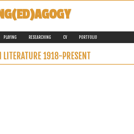
NG(ED)AGOGY
PLAYING
RESEARCHING
CV
PORTFOLIO
 LITERATURE 1918-PRESENT