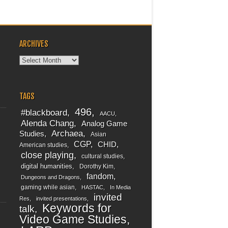
ARCHIVES
Archives
TAGS
496
#blackboard
AACU
Alenda Chang
Analog Game
Archaea
Studies
Asian
CGP
CHID
American studies
close playing
cultural studies
digital humanities
Dorothy Kim
fandom
Dungeons and Dragons
gaming while asian
HASTAC
In Media
invited
Res
invited presentations
Keywords for
talk
Video Game Studies