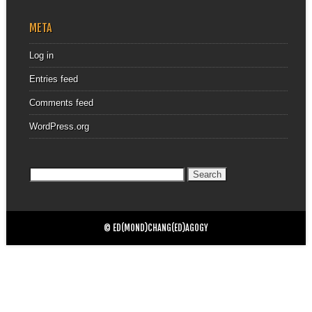
META
Log in
Entries feed
Comments feed
WordPress.org
Search
for:
© ED(MOND)CHANG(ED)AGOGY