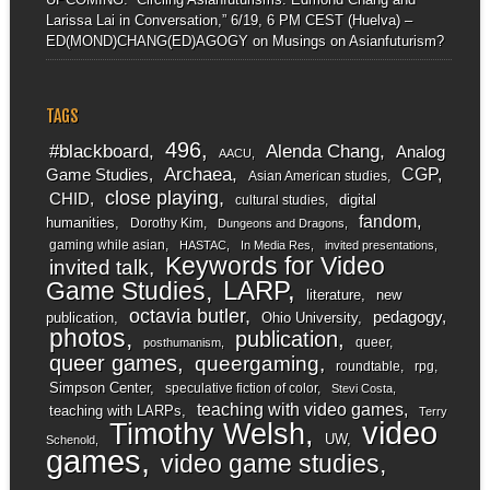
Larissa Lai in Conversation,” 6/19, 6 PM CEST (Huelva) –
ED(MOND)CHANG(ED)AGOGY
on
Musings on Asianfuturism?
TAGS
496
#blackboard
Alenda Chang
Analog
AACU
Archaea
CGP
Game Studies
Asian American studies
close playing
CHID
digital
cultural studies
fandom
humanities
Dorothy Kim
Dungeons and Dragons
gaming while asian
HASTAC
In Media Res
invited presentations
Keywords for Video
invited talk
LARP
Game Studies
literature
new
octavia butler
pedagogy
publication
Ohio University
photos
publication
queer
posthumanism
queer games
queergaming
roundtable
rpg
Simpson Center
speculative fiction of color
Stevi Costa
teaching with video games
teaching with LARPs
Terry
video
Timothy Welsh
UW
Schenold
games
video game studies