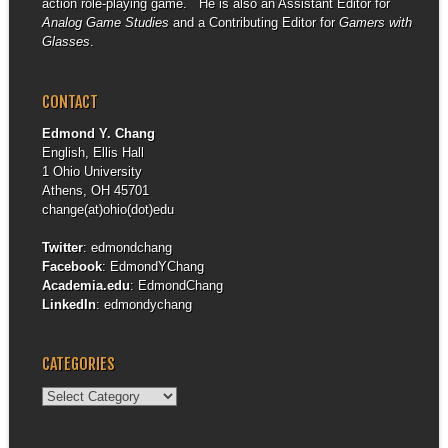
action role-playing game. He is also an Assistant Editor for
Analog Game Studies
and a Contributing Editor for
Gamers with
Glasses
.
CONTACT
Edmond Y. Chang
English, Ellis Hall
1 Ohio University
Athens, OH 45701
change(at)ohio(dot)edu
Twitter
:
edmondchang
Facebook
:
EdmondYChang
Academia.edu
:
EdmondChang
LinkedIn
:
edmondychang
CATEGORIES
Categories