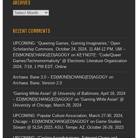
ARCHIVES
Archives
RECENT COMMENTS
UPCOMING: “Queering Games, Gaming Imaginaries,” Open
Scholarship Commons, October 24, 2024, 11 AM-12 PM, UW –
ED(MOND)CHANG(ED)AGOGY
on
KEYNOTE: “Code/Queer
Games/Technonormativity” @ Electronic Literature Organization
2024, 7/19, 1 PM EDT, Online
Archaea: Bane 3.0 – ED(MOND)CHANG(ED)AGOGY
on
Archaea: Bane, Version 2.0
“Gaming While Asian” @ University of Baltimore, April 19, 2024
– ED(MOND)CHANG(ED)AGOGY
on
“Gaming While Asian” @
University of Chicago, March 28, 2024
UPCOMING: Popular Culture Association, March 27-30, 2024,
Chicago – ED(MOND)CHANG(ED)AGOGY
on
Game Studies
Stream @ SLSA 2023, ASU, Tempe, AZ, October 26-29, 2023
UPCOMING: “Circling Asianfuturisms: Edmond Chang and