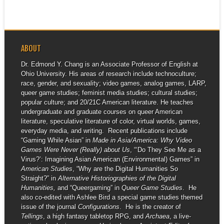
ABOUT
Dr. Edmond Y. Chang is an Associate Professor of English at
Ohio University. His areas of research include technoculture;
race, gender, and sexuality; video games, analog games, LARP,
queer game studies; feminist media studies; cultural studies;
popular culture; and 20/21C American literature. He teaches
undergraduate and graduate courses on queer American
literature, speculative literature of color, virtual worlds, games,
everyday media, and writing. Recent publications include
“Gaming While Asian” in
Made in Asia/America: Why Video
Games Were Never (Really) about Us
, “‘Do They See Me as a
Virus?’: Imagining Asian American (Environmental) Games” in
American Studies
, “Why are the Digital Humanities So
Straight?” in
Alternative Historiographies of the Digital
Humanities,
and “Queergaming” in
Queer Game Studies
. He
also co-edited with Ashlee Bird a special game studies themed
issue of the journal
Configurations
. He is the creator of
Tellings
, a high fantasy tabletop RPG, and
Archaea
, a live-