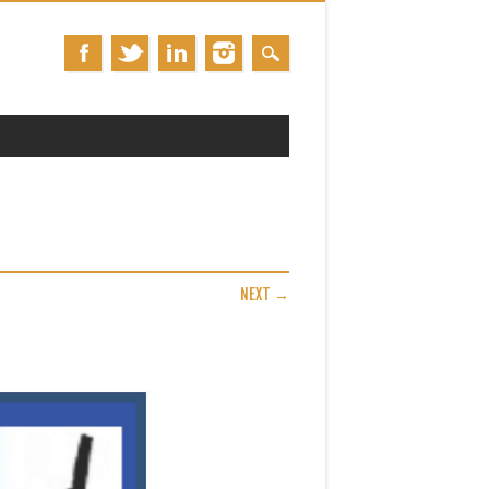
NEXT →