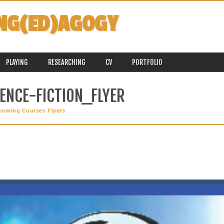
NG(ED)AGOGY
PLAYING
RESEARCHING
CV
PORTFOLIO
ENCE-FICTION_FLYER
coming Courses Flyers