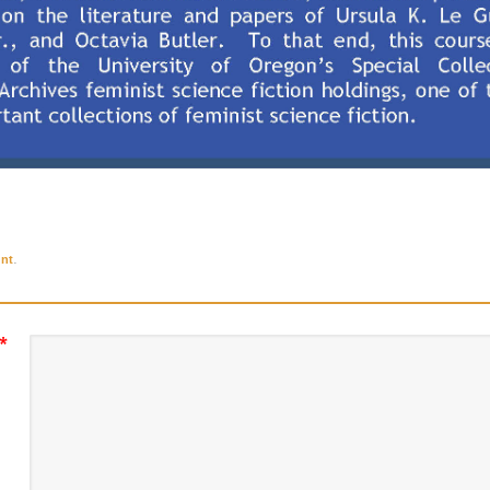
.
nt
*