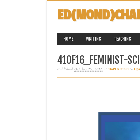
ED(MOND)CHA
MAIN MENU
Skip
HOME
WRITING
TEACHING
to
content
410F16_FEMINIST-SCI
Published
October 25, 2016
at
in
1649 × 2550
Up