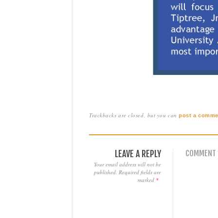
Trackbacks are closed, but you can
post a comme
LEAVE A REPLY
COMMENT
Your email address will not be
published.
Required fields are
marked
*