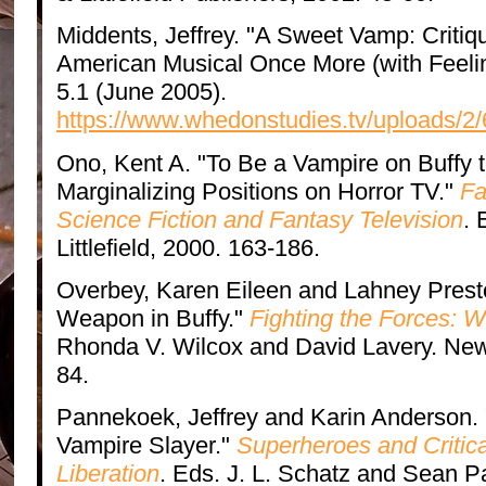
Middents, Jeffrey. "A Sweet Vamp: Critiq
American Musical Once More (with Feeli
5.1 (June 2005).
https://www.whedonstudies.tv/uploads/2
Ono, Kent A. "To Be a Vampire on Buffy t
Marginalizing Positions on Horror TV."
Fa
Science Fiction and Fantasy Television
.
Littlefield, 2000. 163-186.
Overbey, Karen Eileen and Lahney Prest
Weapon in Buffy."
Fighting the Forces: W
Rhonda V. Wilcox and David Lavery. New 
84.
Pannekoek, Jeffrey and Karin Anderson. 
Vampire Slayer."
Superheroes and Critica
Liberation
. Eds. J. L. Schatz and Sean P