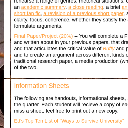
rehearse a range of genres, rhetorical situations
an
academic summary
,
a close reading
, a brief
an
short fan fic
,
a revision of a previous short paper
,
clarity, focus, coherence, whether they satisfy the
formulate arguments.
Final Paper/Project (20%)
-- You will complete a F
and written about in your previous papers, that dr
and that articulates the critical value of
Buffy
and p
and to create an argument across different kinds 
traditional research paper, a media production (wh
of the two.
Information Sheets
The following are handouts, informational sheets, 
the quarter. Each student will recieve a copy of e
miss a sheet, feel free to print out a new copy.
Ed's Top Ten List of "Ways to Survive University"