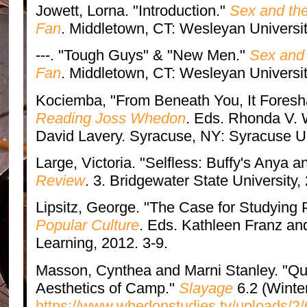
Jowett, Lorna. "Introduction."
Sex and the
Fan
. Middletown, CT: Wesleyan Universit
---. "Tough Guys" & "New Men."
Sex and 
Fan
. Middletown, CT: Wesleyan Universit
Kociemba, "From Beneath You, It Foresh
Reading Joss Whedon
. Eds. Rhonda V. 
David Lavery. Syracuse, NY: Syracuse Un
Large, Victoria. "Selfless: Buffy's Anya a
Review
. 3. Bridgewater State University,
Lipsitz, George. "The Case for Studying 
Popular Culture
. Eds. Kathleen Franz a
Learning, 2012. 3-9.
Masson, Cynthea and Marni Stanley. "Qu
Aesthetics of Camp."
Slayage
6.2 (Winte
https://www.whedonstudies.tv/uploads/2