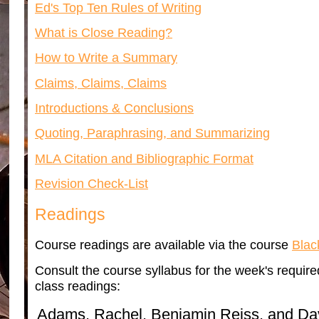
Ed's Top Ten Rules of Writing
What is Close Reading?
How to Write a Summary
Claims, Claims, Claims
Introductions & Conclusions
Quoting, Paraphrasing, and Summarizing
MLA Citation and Bibliographic Format
Revision Check-List
Readings
Course readings are available via the course
Blac
Consult the course syllabus for the week's required 
class readings:
Adams, Rachel, Benjamin Reiss, and David