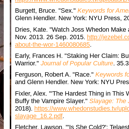
Burgett, Bruce. "Sex."
Keywords for Amer
Glenn Hendler. New York: NYU Press, 2
Dries, Kate. "Watch Joss Whedon Make a
Nov. 2013. 26 Sep. 2015.
http://jezebel
about-the-wor-1460080685
.
Early, Frances H. "Staking Her Claim: B
Warrior."
Journal of Popular Culture
. 35.
Ferguson, Robert A. "Race."
Keywords fo
and Glenn Hendler. New York: NYU Pres
Fixler, Alex. "'The Hardest Thing in This W
Buffy the Vampire Slayer."
Slayage: The 
2018).
https://www.whedonstudies.tv/uplo
slayage_16.2.pdf
.
Fletcher, Lawson. "'Is She Cold?': Telaes