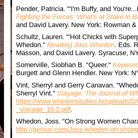
Pender, Patricia. "'I'm Buffy, and You're..
Fighting the Forces: What's at Stake in B
and David Lavery. New York: Rowman & Li
Schultz, Lauren. "'Hot Chicks with Supe
Whedon."
Reading Joss Whedon
. Eds. 
Masson, and David Lavery. Syracuse, NY
Somerville, Siobhan B. "Queer."
Keywords
Burgett and Glenn Hendler. New York: N
Vint, Sherryl and Gerry Canavan. "Whed
Sherryl Vint."
Slayage: The Journal of W
https://www.whedonstudies.tv/uploads/2
_slayage_16.2.pdf
.
Whedon, Joss. "On Strong Women Chara
http://genius.com/Joss-whedon-on-stron