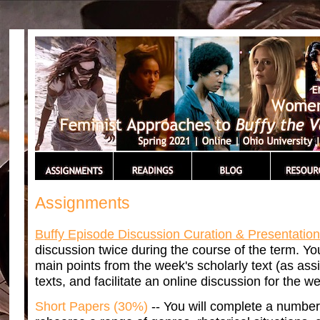
Assignments
Buffy Episode Discussion Curation & Presentatio
discussion twice during the course of the term. Yo
main points from the week's scholarly text (as ass
texts, and facilitate an online discussion for the w
Short Papers (30%)
-- You will complete a number