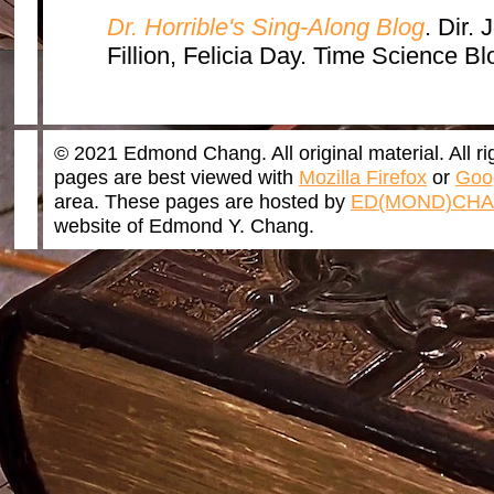
Dr. Horrible's Sing-Along Blog
. Dir.
Fillion, Felicia Day. Time Science B
© 2021 Edmond Chang. All original material. All r
pages are best viewed with
Mozilla Firefox
or
Goo
area. These pages are hosted by
ED(MOND)CHA
website of Edmond Y. Chang.