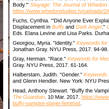
Body.'"
Slayage: The Journal of Whedon 
https://www.whedonstudies.tv/uploads/2/
Fuchs, Cynthia. "'Did Anyone Ever Expla
Displacement in
Buffy
and
Dark Angel
."
Eds. Elana Levine and Lisa Parks. Durha
Georgiou, Myria. "Identity."
Keywords for
Jonathan Gray. NYU Press, 2017. 94-98.
Gray, Herman. "Race."
Keywords for Med
Gray. NYU Press, 2017. 61-164.
Halberstam, Judith. "Gender."
Keywords f
and Glenn Hendler. New York: NYU Press
Head, Anthony Stewart. "Buffy the Vampi
The Guardian
. 10 Mar. 2017.
https://ww
buffy-vampire-slayer-feminist
.