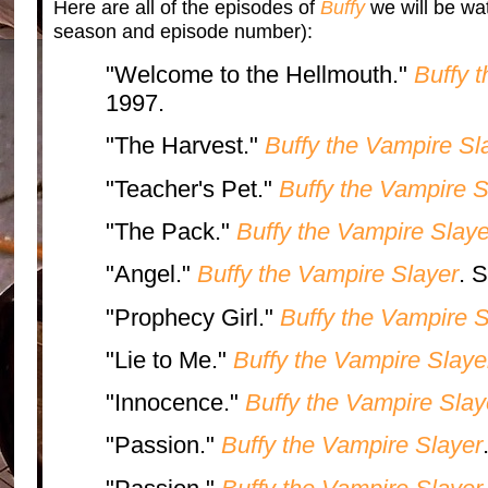
Here are all of the episodes of
Buffy
we will be wat
season and episode number):
"Welcome to the Hellmouth."
Buffy 
1997.
"The Harvest."
Buffy the Vampire Sl
"Teacher's Pet."
Buffy the Vampire S
"The Pack."
Buffy the Vampire Slaye
"Angel."
Buffy the Vampire Slayer
. 
"Prophecy Girl."
Buffy the Vampire S
"Lie to Me."
Buffy the Vampire Slaye
"Innocence."
Buffy the Vampire Slay
"Passion."
Buffy the Vampire Slayer