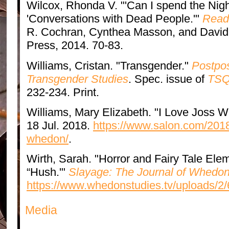
Wilcox, Rhonda V. "'Can I spend the Nig
'Conversations with Dead People.'"
Read
R. Cochran, Cynthea Masson, and David 
Press, 2014. 70-83.
Williams, Cristan. "Transgender."
Postpos
Transgender Studies
. Spec. issue of
TSQ:
232-234. Print.
Williams, Mary Elizabeth. "I Love Joss
18 Jul. 2018.
https://www.salon.com/2018
whedon/
.
Wirth, Sarah. "Horror and Fairy Tale Ele
“Hush.'"
Slayage: The Journal of Whedon
https://www.whedonstudies.tv/uploads/2/
Media