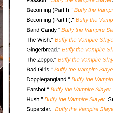
"Passion."
Buffy the Vampire Slayer
"Becoming (Part I)."
Buffy the Vampi
"Becoming (Part II)."
Buffy the Vamp
"Band Candy."
Buffy the Vampire Sl
"The Wish."
Buffy the Vampire Slaye
"Gingerbread."
Buffy the Vampire Sl
"The Zeppo."
Buffy the Vampire Sla
"Bad Girls."
Buffy the Vampire Slaye
"Dopplegangland."
Buffy the Vampir
"Earshot."
Buffy the Vampire Slayer
"Hush."
Buffy the Vampire Slayer
. S
"Superstar."
Buffy the Vampire Slaye