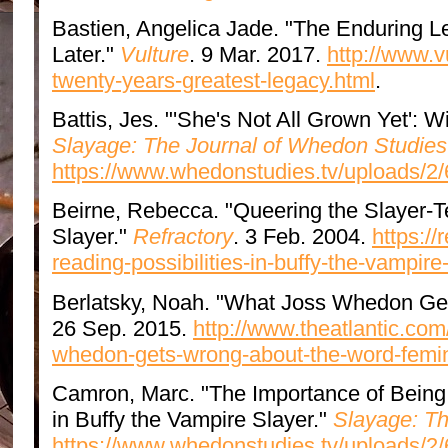
Bastien, Angelica Jade. "The Enduring L
Later."
Vulture
. 9 Mar. 2017.
http://www.v
twenty-years-greatest-legacy.html
.
Battis, Jes. "'She's Not All Grown Yet': 
Slayage: The Journal of Whedon Studies
https://www.whedonstudies.tv/uploads/2/
Beirne, Rebecca. "Queering the Slayer-Te
Slayer."
Refractory
. 3 Feb. 2004.
https://
reading-possibilities-in-buffy-the-vampire
Berlatsky, Noah. "What Joss Whedon Get
26 Sep. 2015.
http://www.theatlantic.com
whedon-gets-wrong-about-the-word-femin
Camron, Marc. "The Importance of Being 
in Buffy the Vampire Slayer."
Slayage: Th
https://www.whedonstudies.tv/uploads/2