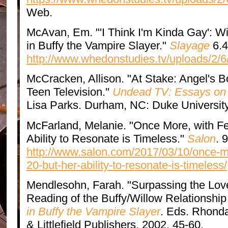
Web.
McAvan, Em. "'I Think I'm Kinda Gay': W
in Buffy the Vampire Slayer."
Slayage
6.4
http://www.whedonstudies.tv/uploads/2/
McCracken, Allison. "At Stake: Angel's B
Teen Television."
Undead TV: Essays on 
Lisa Parks. Durham, NC: Duke University
McFarland, Melanie. "Once More, with Fee
Ability to Resonate is Timeless."
Salon
. 
http://www.salon.com/2017/03/10/once-mor
20-but-her-ability-to-resonate-is-timeless/
Mendlesohn, Farah. "Surpassing the Lov
Reading of the Buffy/Willow Relationship
in Buffy the Vampire Slayer
. Eds. Rhond
& Littlefield Publishers, 2002. 45-60.