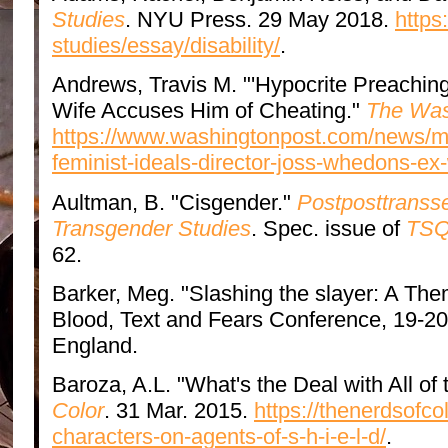
Studies
. NYU Press. 29 May 2018.
https
studies/essay/disability/
.
Andrews, Travis M. "'Hypocrite Preaching
Wife Accuses Him of Cheating."
The Was
https://www.washingtonpost.com/news/mo
feminist-ideals-director-joss-whedons-ex
Aultman, B. "Cisgender."
Postposttransse
Transgender Studies
. Spec. issue of
TSQ:
62.
Barker, Meg. "Slashing the slayer: A The
Blood, Text and Fears Conference, 19-20 
England.
Baroza, A.L. "What's the Deal with All o
Color
. 31 Mar. 2015.
https://thenerdsofco
characters-on-agents-of-s-h-i-e-l-d/
.