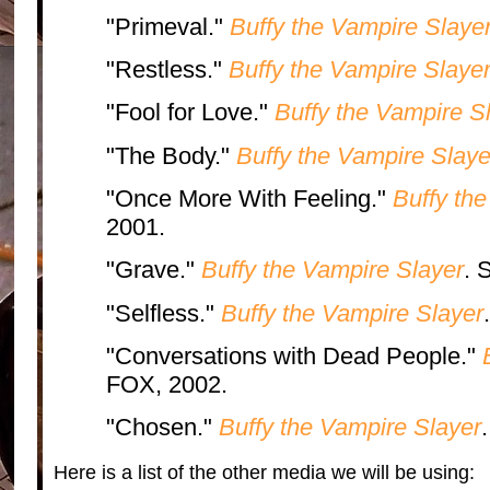
"Primeval."
Buffy the Vampire Slaye
"Restless."
Buffy the Vampire Slaye
"Fool for Love."
Buffy the Vampire S
"The Body."
Buffy the Vampire Slaye
"Once More With Feeling."
Buffy th
2001.
"Grave."
Buffy the Vampire Slayer
. 
"Selfless."
Buffy the Vampire Slayer
"Conversations with Dead People."
FOX, 2002.
"Chosen."
Buffy the Vampire Slayer
Here is a list of the other media we will be using: