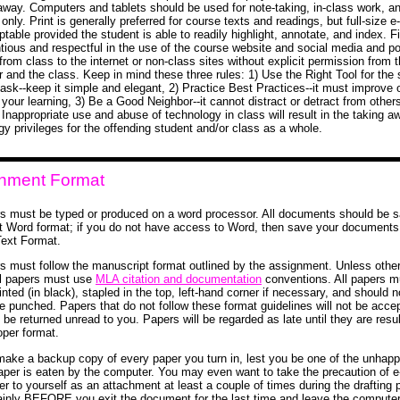
away. Computers and tablets should be used for note-taking, in-class work, a
only. Print is generally preferred for course texts and readings, but full-size e
table provided the student is able to readily highlight, annotate, and index. Fi
tious and respectful in the use of the course website and social media and p
from class to the internet or non-class sites without explicit permission from 
r and the class. Keep in mind these three rules: 1) Use the Right Tool for the 
task--keep it simple and elegant, 2) Practice Best Practices--it must improve 
your learning, 3) Be a Good Neighbor--it cannot distract or detract from others
 Inappropriate use and abuse of technology in class will result in the taking a
gy privileges for the offending student and/or class as a whole.
nment Format
rs must be typed or produced on a word processor. All documents should be s
t Word format; if you do not have access to Word, then save your documents
Text Format.
rs must follow the manuscript format outlined by the assignment. Unless othe
ll papers must use
MLA citation and documentation
conventions. All papers m
inted (in black), stapled in the top, left-hand corner if necessary, and should n
le punched. Papers that do not follow these format guidelines will not be acce
l be returned unread to you. Papers will be regarded as late until they are res
oper format.
ake a backup copy of every paper you turn in, lest you be one of the unhap
per is eaten by the computer. You may even want to take the precaution of e
er to yourself as an attachment at least a couple of times during the drafting
ainly BEFORE you exit the document for the last time and leave the computer