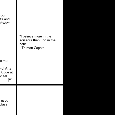
your
hts and
of what
"I believe more in the
scissors than I do in the
pencil."
--Truman Capote
o me. It
e
 of Arts
t Code at
arize!
r used
class