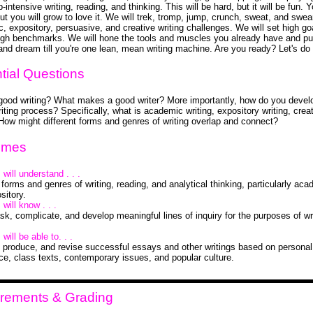
intensive writing, reading, and thinking. This will be hard, but it will be fun. Y
but you will grow to love it. We will trek, tromp, jump, crunch, sweat, and swea
, expository, persuasive, and creative writing challenges. We will set high go
gh benchmarks. We will hone the tools and muscles you already have and pu
 and dream till you're one lean, mean writing machine. Are you ready? Let's do 
tial Questions
good writing? What makes a good writer? More importantly, how do you devel
iting process? Specifically, what is academic writing, expository writing, crea
 How might different forms and genres of writing overlap and connect?
omes
will understand . . .
 forms and genres of writing, reading, and analytical thinking, particularly ac
sitory.
will know . . .
sk, complicate, and develop meaningful lines of inquiry for the purposes of wr
will be able to. . .
 produce, and revise successful essays and other writings based on personal
ce, class texts, contemporary issues, and popular culture.
rements & Grading