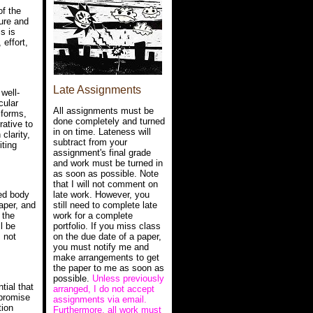
of the
ure and
s is
 effort,
Late Assignments
 well-
cular
All assignments must be
 forms,
done completely and turned
rative to
in on time. Lateness will
clarity,
subtract from your
iting
assignment's final grade
and work must be turned in
as soon as possible. Note
that I will not comment on
late work. However, you
ned body
still need to complete late
Paper, and
work for a complete
 the
portfolio. If you miss class
ll be
on the due date of a paper,
s not
you must notify me and
make arrangements to get
the paper to me as soon as
possible.
Unless previously
tial that
arranged, I do not accept
mpromise
assignments via email.
tion
Furthermore, all work must