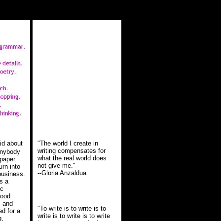
aid about
"The world I create in
writing compensates for
 anybody
what the real world does
 paper.
not give me."
rn into
--Gloria Anzaldua
business.
's a
ic
good
, and
"To write is to write is to
ed for a
write is to write is to write
g,