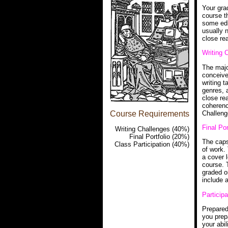
Your grad
course t
some edi
usually n
close rea
Writing 
The major
conceive
writing t
genres, 
close rea
coherenc
Challeng
Course Requirements
Final Por
Writing Challenges (40%)
Final Portfolio (20%)
The caps
Class Participation (40%)
of work. 
a cover 
course. T
graded o
include 
Particip
Prepared
you prep
your abil