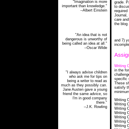
"Imagination is more
grade. Pa
important than knowledge."
to discu
--Albert Einstein
required
Journal,
care and
the blog
"An idea that is not
dangerous is unworthy of
and 7) yo
being called an idea at all."
incomple
--Oscar Wilde
Assig
Writing 
in the fo
"I always advise children
challeng
who ask me for tips on
specific 
being a writer to read as
These sh
much as they possibly can.
satisfy 
Jane Austen gave a young
minimum 
friend the same advice, so
I'm in good company
Writing 
there."
Writing 
--J.K. Rowling
Writing 
Writing 
Writing 
Writing 
Writing 