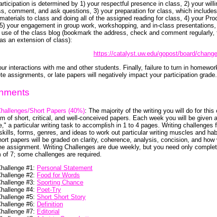
rticipation is determined by 1) your respectful presence in class, 2) your will
ss, comment, and ask questions, 3) your preparation for class, which includes
 materials to class and doing all of the assigned reading for class, 4) your Pr
 5) your engagement in group work, workshopping, and in-class presentations,
 use of the class blog (bookmark the address, check and comment regularly, 
 as an extension of class):
https://catalyst.uw.edu/gopost/board/chang
ur interactions with me and other students. Finally, failure to turn in homewor
te assignments, or late papers will negatively impact your participation grade.
nments
Challenges/Short Papers (40%)
: The majority of the writing you will do for this
rm of short, critical, and well-conceived papers. Each week you will be given a
e," a particular writing task to accomplish in 1 to 4 pages. Writing challenges
skills, forms, genres, and ideas to work out particular writing muscles and hab
ort papers will be graded on clarity, coherence, analysis, concision, and how 
the assignment. Writing Challenges are due weekly, but you need only comple
of 7; some challenges are required.
Challenge #1:
Personal Statement
Challenge #2:
Food for Words
Challenge #3:
Sporting Chance
Challenge #4:
Poet-Try
Challenge #5:
Short Short Story
Challenge #6:
Definition
Challenge #7:
Editorial