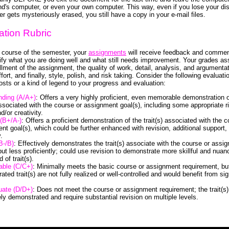
end's computer, or even your own computer. This way, even if you lose your dis
r gets mysteriously erased, you still have a copy in your e-mail files.
ation Rubric
 course of the semester, your
assignments
will receive feedback and commen
ntify what you are doing well and what still needs improvement. Your grades a
illment of the assignment, the quality of work, detail, analysis, and argumentat
ffort, and finally, style, polish, and risk taking. Consider the following evaluati
osts or a kind of legend to your progress and evaluation:
nding (A/A+)
: Offers a very highly proficient, even memorable demonstration o
 associated with the course or assignment goal(s), including some appropriate r
d/or creativity.
(B+/A-)
: Offers a proficient demonstration of the trait(s) associated with the c
nt goal(s), which could be further enhanced with revision, additional support,
.
B-/B)
: Effectively demonstrates the trait(s) associate with the course or assi
 but less proficiently; could use revision to demonstrate more skillful and nuan
of trait(s).
able (C/C+)
: Minimally meets the basic course or assignment requirement, bu
ted trait(s) are not fully realized or well-controlled and would benefit from sig
uate (D/D+)
: Does not meet the course or assignment requirement; the trait(s)
ly demonstrated and require substantial revision on multiple levels.