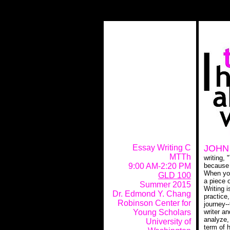
JOHN
Essay Writing C
MTTh
writing, 
because i
9:00 AM-2:20 PM
When you
GLD 100
a piece 
Summer 2015
Writing i
Dr. Edmond Y. Chang
practice
Robinson Center for
journey-
writer an
Young Scholars
analyze,
University of
term of h