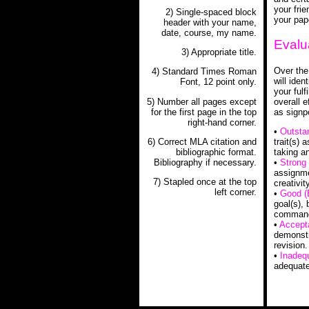
your fri
2) Single-spaced block
your pape
header with your name,
date, course, my name.
Evalu
3) Appropriate title.
Over the
4) Standard Times Roman
will ide
Font, 12 point only.
your fulf
5) Number all pages except
overall e
for the first page in the top
as signp
right-hand corner.
•
Outsta
6) Correct MLA citation and
trait(s)
bibliographic format.
taking an
Bibliography if necessary.
•
Strong 
assignme
7) Stapled once at the top
creativity
left corner.
•
Good (
goal(s),
command 
•
Accept
demonstra
revision.
•
Inadeq
adequate