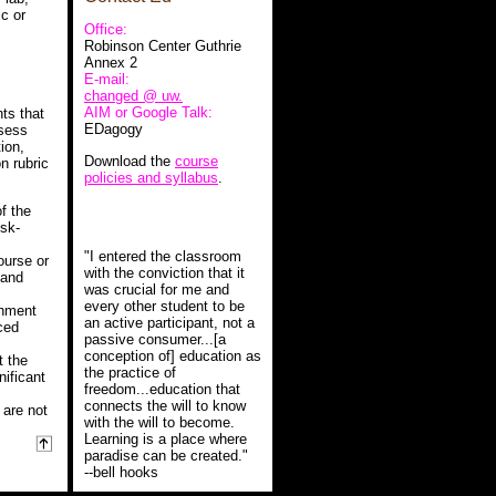
c or
Office:
Robinson Center Guthrie
Annex 2
E-mail:
changed @ uw.
AIM or Google Talk:
ts that
EDagogy
ssess
ion,
Download the
course
on rubric
policies and syllabus
.
f the
isk-
"I entered the classroom
ourse or
with the conviction that it
 and
was crucial for me and
every other student to be
gnment
an active participant, not a
ced
passive consumer...[a
conception of] education as
t the
the practice of
nificant
freedom...education that
connects the will to know
 are not
with the will to become.
Learning is a place where
paradise can be created."
--bell hooks