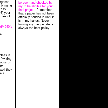
ingness
be seen and checked by
 bringing
my to be eligible for your
ocess
final project!
Remember
 6) your
that a paper has not been
think of
officially handed in until it
is in my hands. Never
turning anything in late is
ed/40404/
always the best policy.
k,
 class is
 "writing
 focus on
its.
well they
te a