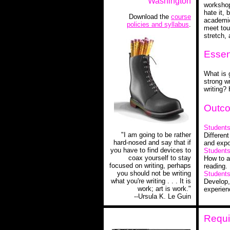
Washington
workshop-
hate it, 
Download the
course
academic
policies and syllabus
.
meet tou
stretch,
Essen
What is 
strong wr
writing?
Outc
Students 
"I am going to be rather
Different
hard-nosed and say that if
and expo
you have to find devices to
Students 
coax yourself to stay
How to a
focused on writing, perhaps
reading.
you should not be writing
Students 
what you're writing . . . It is
Develop,
work; art is work."
experien
--Ursula K. Le Guin
Requi