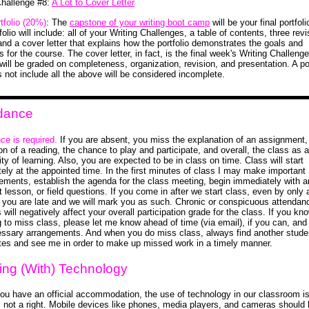
Challenge #8:
A Lot to Cover Letter
tfolio (20%)
: The
capstone of your writing boot camp
will be your final portfol
tfolio will include: all of your Writing Challenges, a table of contents, three rev
and a cover letter that explains how the portfolio demonstrates the goals and
for the course. The cover letter, in fact, is the final week's Writing Challeng
 will be graded on completeness, organization, revision, and presentation. A por
s not include all the above will be considered incomplete.
dance
ce is required.
If you are absent, you miss the explanation of an assignment,
on of a reading, the chance to play and participate, and overall, the class as a
y of learning. Also, you are expected to be in class on time. Class will start
ely at the appointed time. In the first minutes of class I may make important
ments, establish the agenda for the class meeting, begin immediately with a
 lesson, or field questions. If you come in after we start class, even by only 
 you are late and we will mark you as such. Chronic or conspicuous attendan
will negatively affect your overall participation grade for the class. If you kn
g to miss class, please let me know ahead of time (via email), if you can, an
ssary arrangements. And when you do miss class, always find another studen
tes and see me in order to make up missed work in a timely manner.
ing (With) Technology
ou have an official accommodation, the use of technology in our classroom i
e, not a right. Mobile devices like phones, media players, and cameras should 