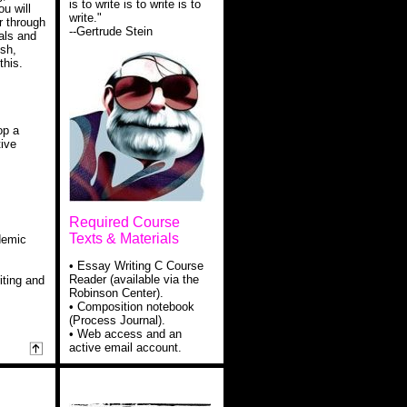
is to write is to write is to
ou will
write."
r through
--Gertrude Stein
als and
sh,
this.
op a
tive
Required Course
Texts & Materials
ademic
• Essay Writing C Course
Reader (available via the
iting and
Robinson Center).
• Composition notebook
(Process Journal).
• Web access and an
active email account.