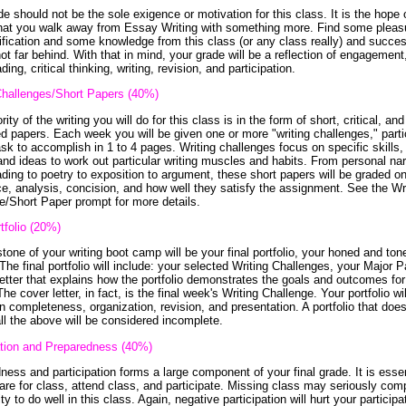
e should not be the sole exigence or motivation for this class. It is the hope 
hat you walk away from Essay Writing with something more. Find some pleas
fication and some knowledge from this class (or any class really) and succes
ot far behind. With that in mind, your grade will be a reflection of engagement,
ding, critical thinking, writing, revision, and participation.
Challenges/Short Papers (40%)
ity of the writing you will do for this class is in the form of short, critical, and
d papers. Each week you will be given one or more "writing challenges," parti
ask to accomplish in 1 to 4 pages. Writing challenges focus on specific skills,
and ideas to work out particular writing muscles and habits. From personal nar
ding to poetry to exposition to argument, these short papers will be graded on 
e, analysis, concision, and how well they satisfy the assignment. See the Wr
e/Short Paper prompt for more details.
tfolio (20%)
tone of your writing boot camp will be your final portfolio, your honed and to
The final portfolio will include: your selected Writing Challenges, your Major 
letter that explains how the portfolio demonstrates the goals and outcomes for
he cover letter, in fact, is the final week's Writing Challenge. Your portfolio wi
n completeness, organization, revision, and presentation. A portfolio that doe
all the above will be considered incomplete.
ation and Preparedness (40%)
ness and participation forms a large component of your final grade. It is essen
are for class, attend class, and participate. Missing class may seriously co
ity to do well in this class. Again, negative participation will hurt your participa