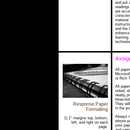
and put 
readings 
are accep
conscien
material 
instructo
and the 
enhance 
learning.
technolo
Assig
All pape
Microsof
or Rich 
All pape
noted, a
neatly pr
three-ho
Response Paper
They wil
in the pr
Formatting
Always m
1) 1" margins top, bottom,
whose pa
left, and right on each
your pap
page.
and cert