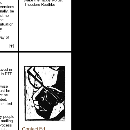
"Wake the happy words."
nd
--Theodore Roethke
-versions
nally, be
ost no
the
situation
or
'
way of
aved in
 in RTF
rwise
ust be
ot be
pted.
ubmitted
py people
-mailing
 process
Contact Ed
 lab,