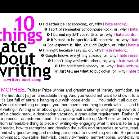
 MCPHEE
, Pulitzer Prize winner and grandmaster of literary nonfiction, s
"The first draft [is] an unreadable thing. And you would not want to show it to
t's just full of entrails hanging out with loose ends . . . You belch it all out on
've got something on paper, you then have something to work with . . . and tu
of writing." Writing is all about guts, gas, gross anatomy, and getting down to 
sn't a check mark, a destination vacation, a graduation requirement. Rather, it
, a process, an extreme sport. This course will take up McPhee's writer's hero
-from unreadable thing to piece of writing--by engaging what it means to be a 
d reader, how to recognize and develop the skills and strategies to write, read
 and why good writing and reading are central to everything you do. Be prepar
igh-impact, low-stake, high-risk, creativity-freeing, genre-tripping, word-playin