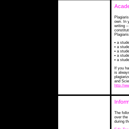
Acade
Plagiari
own. In y
writing 
constitu
Plagiari
• a stude
• a stude
• a stud
• a stud
• a stud
If you h
is alway
plagiariz
and Scie
http://w
Infor
The foll
over the
during th