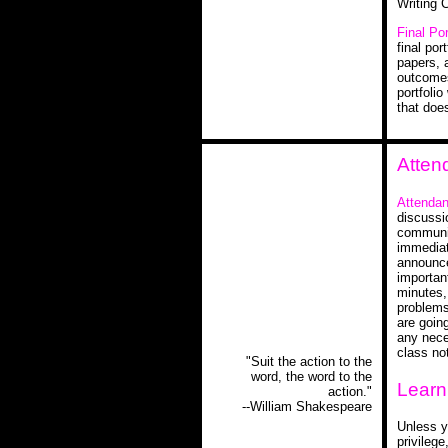
Writing 
Final Por
final por
papers, 
outcomes 
portfolio
that doe
Atten
Attendan
discussi
communit
immediat
announce
important
minutes,
problems 
are goin
any nece
class no
"Suit the action to the
word, the word to the
Learn
action."
--William Shakespeare
Unless y
privileg