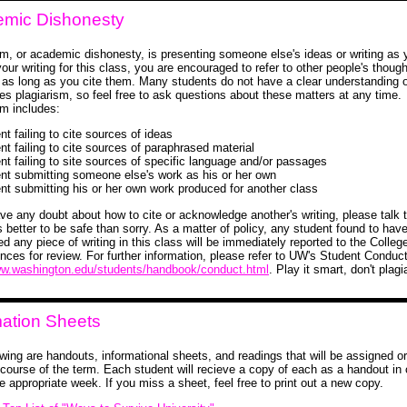
mic Dishonesty
sm, or academic dishonesty, is presenting someone else's ideas or writing as 
our writing for this class, you are encouraged to refer to other people's thoug
-- as long as you cite them. Many students do not have a clear understanding 
tes plagiarism, so feel free to ask questions about these matters at any time.
sm includes:
nt failing to cite sources of ideas
nt failing to cite sources of paraphrased material
ent failing to site sources of specific language and/or passages
ent submitting someone else's work as his or her own
ent submitting his or her own work produced for another class
ave any doubt about how to cite or acknowledge another's writing, please talk t
s better to be safe than sorry. As a matter of policy, any student found to hav
ed any piece of writing in this class will be immediately reported to the College
nces for review. For further information, please refer to UW's Student Conduc
ww.washington.edu/students/handbook/conduct.html
. Play it smart, don't plagi
mation Sheets
owing are handouts, informational sheets, and readings that will be assigned o
 course of the term. Each student will recieve a copy of each as a handout in 
e appropriate week. If you miss a sheet, feel free to print out a new copy.