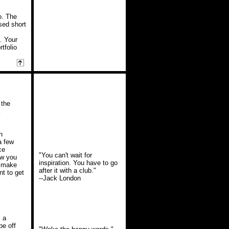
io. The
ised short
e. Your
tfolio
 the
n
a few
ce
"You can't wait for
ow you
inspiration. You have to go
d make
after it with a club."
t to get
--Jack London
s a
be off