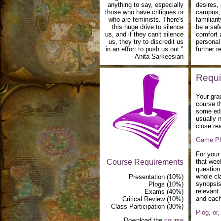
anything to say, especially
desires,
those who have critiques or
campus, 
who are feminists. There's
familiari
this huge drive to silence
be a saf
us, and if they can't silence
comfort 
us, they try to discredit us
personal
in an effort to push us out."
further 
--Anita Sarkeesian
Requi
Your grad
course t
some edi
usually n
close rea
Game Pl
For your 
Course Requirements
that wee
question
whole cl
Presentation (10%)
synopsis 
Plogs (10%)
relevant
Exams (40%)
and each
Critical Review (10%)
Class Participation (30%)
Plog, or
Download the
course