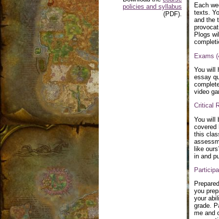
Each wee
policies and syllabus
texts. Y
(PDF).
and the 
provocati
Plogs wi
completi
Exams (
You will
essay qu
complete
video ga
Critical
You will
covered b
this clas
assessme
like our
in and p
Particip
Prepared
you prep
your abil
grade. P
me and o