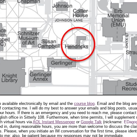
o available electronically by email and the
course blog
. Email and the blog are
 contacting me. I will do my best to answer your emails and blog posts, usual
our hours. If there is an emergency and you need to reach me, please contact
lish office in Sitterly 108. Furthermore, when time permits, I will supplement 
h virtual hours via
AOL Instant Messenger
or
Google Talk
(nickname:
EDago
d in, during reasonable hours, you are more than welcome to discuss the cla
. Please, when you initiate an IM conversation for the first time, please ident
 to me; also, be patient because my responses may not be immediate.