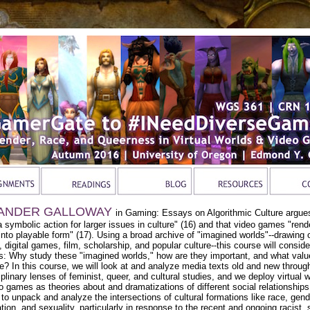
ANDER GALLOWAY
in Gaming: Essays on Algorithmic Culture argue
a symbolic action for larger issues in culture" (16) and that video games "rend
 into playable form" (17). Using a broad archive of "imagined worlds"--drawing 
e, digital games, film, scholarship, and popular culture--this course will conside
s: Why study these "imagined worlds," how are they important, and what valu
e? In this course, we will look at and analyze media texts old and new throug
iplinary lenses of feminist, queer, and cultural studies, and we deploy virtual 
o games as theories about and dramatizations of different social relationship
, to unpack and analyze the intersections of cultural formations like race, gend
tion, and sexuality, particularly in response to the recent and ongoing racist, 