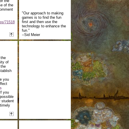
of the
e of the
 comment
"Our approach to making
games is to find the fun
first and then use the
ses/71518
technology to enhance the
fun."
--Sid Meier
 the
ity of
 the
tablish
te you
ffect
s
If you
possible
 student
 timely