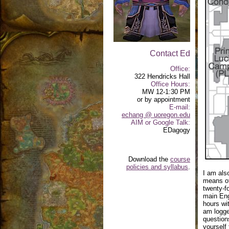
Contact Ed
Office:
322 Hendricks Hall
Office Hours:
MW 12-1:30 PM
or by appointment
E-mail:
echang @ uoregon.edu
AIM or Google Talk:
EDagogy
Download the
course
policies and syllabus
.
I am als
means of
twenty-f
main Eng
hours wit
am logge
questions
yourself