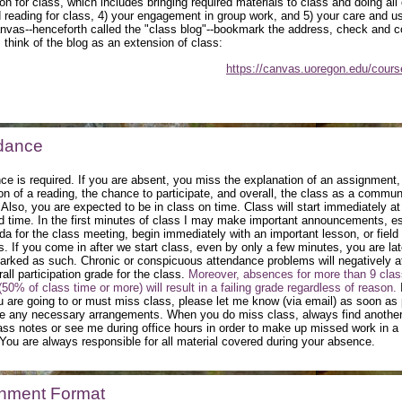
on for class, which includes bringing required materials to class and doing all 
 reading for class, 4) your engagement in group work, and 5) your care and us
nvas--henceforth called the "class blog"--bookmark the address, check and
, think of the blog as an extension of class:
https://canvas.uoregon.edu/cour
dance
ce is required. If you are absent, you miss the explanation of an assignment,
on of a reading, the chance to participate, and overall, the class as a commun
 Also, you are expected to be in class on time. Class will start immediately at
d time. In the first minutes of class I may make important announcements, es
da for the class meeting, begin immediately with an important lesson, or field
s. If you come in after we start class, even by only a few minutes, you are la
marked as such. Chronic or conspicuous attendance problems will negatively a
all participation grade for the class.
Moreover, absences for more than 9 clas
50% of class time or more) will result in a failing grade regardless of reason.
 are going to or must miss class, please let me know (via email) as soon as 
 any necessary arrangements. When you do miss class, always find another
lass notes or see me during office hours in order to make up missed work in a
You are always responsible for all material covered during your absence.
nment Format