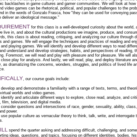
ic backlashes in game cultures and gamer communities. We will look at how v
nd video games can be rhetorical, political, and popular challenges to the pro
nd in the words of Gonzalo Frasca, how "they can be used for conveying pas
to deliver an ideological message."
QUIREMENT
for this class is a well-developed curiosity about the world, 
we live in, and about the cultural productions we imagine, produce, and consu
ds, this class is about reading, critiquing, and analyzing our culture through d
res and games. We will engage the techniques and practices of reading and en
e and playing games. We will identify and develop different ways to read differ
 and understand and develop strategies, habits, and perspectives of reading, t
ing. Foremost, we will read and play with pleasure and for pleasure. We will al
close play for analysis. And lastly, we will read, play, and deploy literature 
, as dramatizing the concerns, wonders, struggles, and politics of lived life a
ce.
IFICALLY
, our course goals include:
l develop and demonstrate a familiarity with a range of texts, terms, and theori
 virtual worlds and video games.
 identify and articulate different ways to explore, close read, analyze, and crit
e, film, television, and digital media.
 consider questions and intersections of race, gender, sexuality, ability, class,
 and power.
 use popular culture as vernacular theory to think, talk, write, and interrogate 
s.
ILL
spend the quarter asking and addressing difficult, challenging, and som
ting ideas, questions, and topics, focusing on different identities, bodies, his