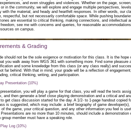
 experiences, and even struggles and violences. Whether on the page, screen
or in the community, we will explore and engage multiple perspectives, levels
ty with the material, and heady and heartfelt responses. In other words, our cla
e, respectful, but not necessarily comfortable space. While pushing boundari
zones are essential to critical thinking, making connections, and intellectual 
 freedom, see me with concerns and queries, for reasonable accommodations,
resources on campus.
rements & Grading
e should not be the sole exigence or motivation for this class. It is the hope 
hat you walk away from WGS 361 with something more. Find some pleasure 
fication and some knowledge from this class (or any class really) and succes
ot far behind. With that in mind, your grade will be a reflection of engagement,
ding, critical thinking, writing, and participation.
ay Presentation (10%)
presentation, you will play a game for that class, you will read the texts assi
k, and then generate a brief close playing demonstration and a critical and ana
 to get class discussion started for the day. A 1/2- to 1-page handout copied f
ass is suggested, which may include: a brief biography of game developer(s), 
of the game, your critical question, and any other information you feel is usef
. Presentations are no more than 10 minutes, should include a demonstration o
 group member must have a speaking role.
, Play Log (10%)