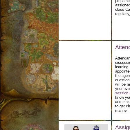
preparati
assigned
class Ca
regularly
Atten
Attendan
discussi
learning.
appointe
the agen
question
will be 
your over
session (
know you
and make
to get c
manner. 
Assig