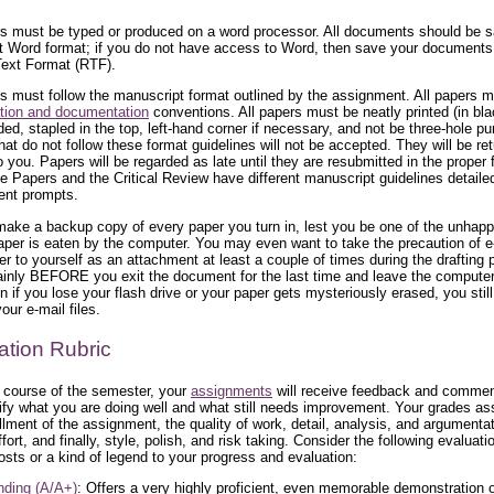
rs must be typed or produced on a word processor. All documents should be s
t Word format; if you do not have access to Word, then save your document
Text Format (RTF).
rs must follow the manuscript format outlined by the assignment. All papers 
tion and documentation
conventions. All papers must be neatly printed (in bla
ded, stapled in the top, left-hand corner if necessary, and not be three-hole p
hat do not follow these format guidelines will not be accepted. They will be re
 you. Papers will be regarded as late until they are resubmitted in the proper 
 Papers and the Critical Review have different manuscript guidelines detailed
ent prompts.
ake a backup copy of every paper you turn in, lest you be one of the unhap
per is eaten by the computer. You may even want to take the precaution of e
er to yourself as an attachment at least a couple of times during the drafting
ainly BEFORE you exit the document for the last time and leave the computer
n if you lose your flash drive or your paper gets mysteriously erased, you stil
our e-mail files.
ation Rubric
 course of the semester, your
assignments
will receive feedback and commen
ntify what you are doing well and what still needs improvement. Your grades a
illment of the assignment, the quality of work, detail, analysis, and argumentat
ffort, and finally, style, polish, and risk taking. Consider the following evaluati
osts or a kind of legend to your progress and evaluation:
nding (A/A+)
: Offers a very highly proficient, even memorable demonstration o