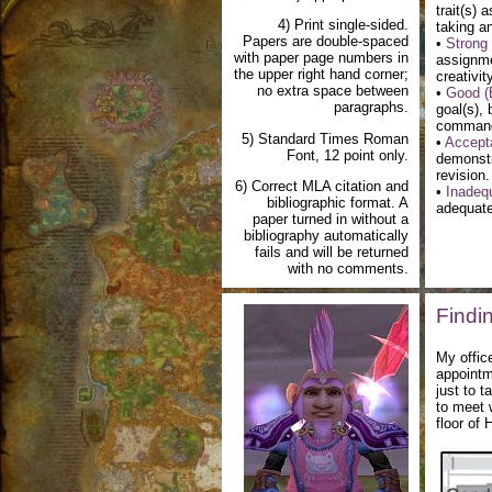
trait(s)
4) Print single-sided.
taking an
Papers are double-spaced
•
Strong 
with paper page numbers in
assignme
the upper right hand corner;
creativity
no extra space between
•
Good (
paragraphs.
goal(s),
command 
5) Standard Times Roman
•
Accept
Font, 12 point only.
demonstra
revision.
6) Correct MLA citation and
•
Inadeq
bibliographic format. A
adequate
paper turned in without a
bibliography automatically
fails and will be returned
with no comments.
Findi
My office
appointm
just to 
to meet 
floor of