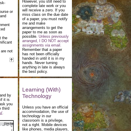
However, you still need to
isk-
complete late work or you
will receive a zero. If you
ourse or
miss class on the due date
 and
of a paper, you must notify
me and make
gnment
arrangements to get the
ced
paper to me as soon as
possible.
Unless previously
t the
arranged, I DO NOT accept
nificant
assignments via email.
Remember that a paper
 are not
has not been officially
handed in until it is in my
hands. Never turning
anything in late is always
the best policy.
Learning (With)
 and by
Technology
 it is
 ask you
Unless you have an official
 third
accommodation, the use of
u/
.
technology in our
classroom is a privilege,
not a right. Mobile devices
like phones, media players,