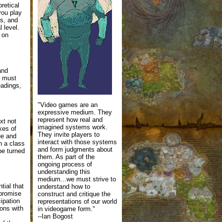
retical
you play
ns, and
 level.
 on
and
u must
eadings,
"Video games are an
expressive medium. They
represent how real and
xt not
imagined systems work.
akes of
They invite players to
ue and
interact with those systems
n a class
and form judgments about
 be turned
them. As part of the
ongoing process of
understanding this
medium...we must strive to
tial that
understand how to
mpromise
construct and critique the
cipation
representations of our world
ions with
in videogame form."
--Ian Bogost