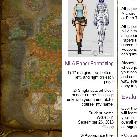
All pape
Microsof
or Rich 
All pape
MLA cita
single-si
Papers t
unread to
Response
assignm
Always m
MLA Paper Formatting
whose pa
your pap
1) 1" margins top, bottom,
and cert
left, and right on each
way, eve
page.
copy in y
2) Single-spaced block
header on the first page
Evalu
only with your name, date,
course, my name:
Over the
Student Name
will ide
WGS 361
your fulf
September 26, 2016
overall e
Chang
as signp
3) Appropriate title.
•
Outsta