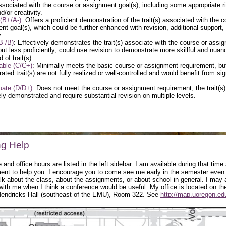
 associated with the course or assignment goal(s), including some appropriate r
d/or creativity.
(B+/A-)
: Offers a proficient demonstration of the trait(s) associated with the c
nt goal(s), which could be further enhanced with revision, additional support,
.
B-/B)
: Effectively demonstrates the trait(s) associate with the course or assi
 but less proficiently; could use revision to demonstrate more skillful and nuan
of trait(s).
able (C/C+)
: Minimally meets the basic course or assignment requirement, bu
ted trait(s) are not fully realized or well-controlled and would benefit from sig
uate (D/D+)
: Does not meet the course or assignment requirement; the trait(s)
ly demonstrated and require substantial revision on multiple levels.
ng Help
 and office hours are listed in the left sidebar. I am available during that time
ent to help you. I encourage you to come see me early in the semester even if
talk about the class, about the assignments, or about school in general. I may
with me when I think a conference would be useful. My office is located on the
 Hendricks Hall (southeast of the EMU), Room 322. See
http://map.uoregon.ed