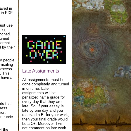
aved in
s in PDF
must use
ck),
unched.
turned
format.
 by their
py people
-mailing
 process
Late Assignments
. This
l have a
All assignments must be
done completely and turned
in on time. Late
assignments will be
penalized half a grade for
every day that they are
ts that
late. So, if your essay is
ssess
late by one day and you
ion,
received a B- for your work,
on rubric
then your final grade would
be a C+. Moreover, I will
not comment on late work.
f the