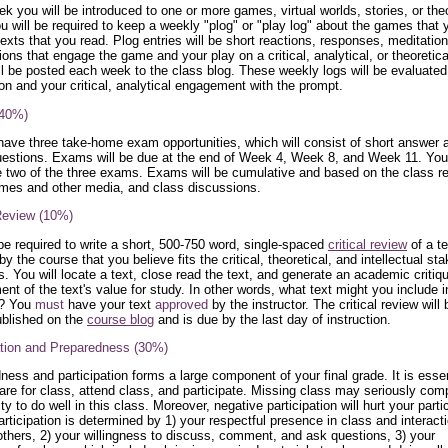
k you will be introduced to one or more games, virtual worlds, stories, or theo
ou will be required to keep a weekly "plog" or "play log" about the games that 
texts that you read. Plog entries will be short reactions, responses, meditatio
ons that engage the game and your play on a critical, analytical, or theoretical
ll be posted each week to the class blog. These weekly logs will be evaluated
on and your critical, analytical engagement with the prompt.
40%)
 have three take-home exam opportunities, which will consist of short answer 
estions. Exams will be due at the end of Week 4, Week 8, and Week 11. Yo
 two of the three exams. Exams will be cumulative and based on the class r
mes and other media, and class discussions.
 Review (10%)
 be required to write a short, 500-750 word, single-spaced
critical review
of a te
y the course that you believe fits the critical, theoretical, and intellectual st
s. You will locate a text, close read the text, and generate an academic critiq
nt of the text's value for study. In other words, what text might you include i
s? You
must
have your text
approved
by the instructor. The critical review will
ublished on the
course blog
and is due by the last day of instruction.
ation and Preparedness (30%)
ness and participation forms a large component of your final grade. It is essen
are for class, attend class, and participate. Missing class may seriously co
ity to do well in this class. Moreover, negative participation will hurt your parti
articipation is determined by 1) your respectful presence in class and interact
thers, 2) your willingness to discuss, comment, and ask questions, 3) your