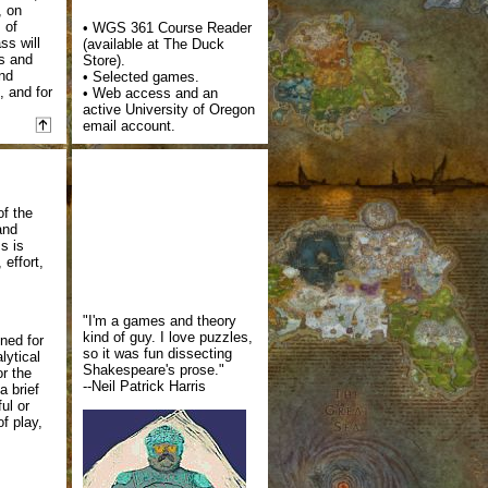
, on
 of
• WGS 361 Course Reader
ss will
(available at The Duck
es and
Store).
and
• Selected games.
 and for
• Web access and an
active University of Oregon
email account.
of the
and
s is
 effort,
"I'm a games and theory
kind of guy. I love puzzles,
gned for
so it was fun dissecting
lytical
Shakespeare's prose."
or the
--Neil Patrick Harris
a brief
ul or
f play,