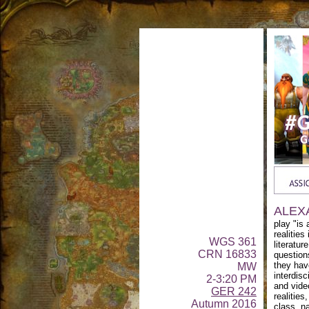
ALEX
play "is 
realities
WGS 361
literatur
CRN 16833
question
they hav
MW
interdisc
2-3:20 PM
and vide
GER 242
realities
Autumn 2016
class, na