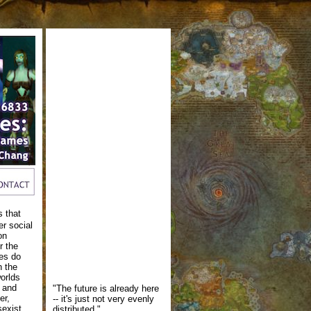
s that
er social
on
r the
es do
h the
worlds
s and
"The future is already here
er,
-- it's just not very evenly
sexist,
distributed."