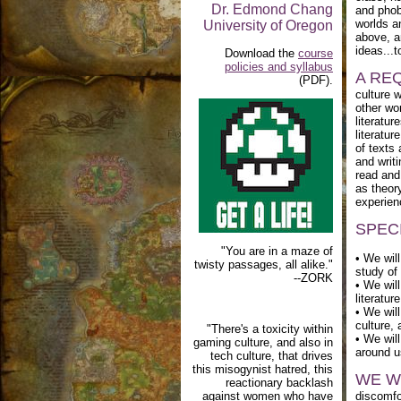
Dr. Edmond Chang
and phob
worlds a
University of Oregon
above, a
ideas...
Download the
course
policies and syllabus
A RE
(PDF).
culture 
other wor
literatu
literatur
of texts
and writ
read and 
as theory
experien
SPEC
"You are in a maze of
• We wil
twisty passages, all alike."
study of
--ZORK
• We will
literatur
• We will
culture,
"There's a toxicity within
• We will
gaming culture, and also in
around u
tech culture, that drives
this misogynist hatred, this
WE W
reactionary backlash
against women who have
discomfor