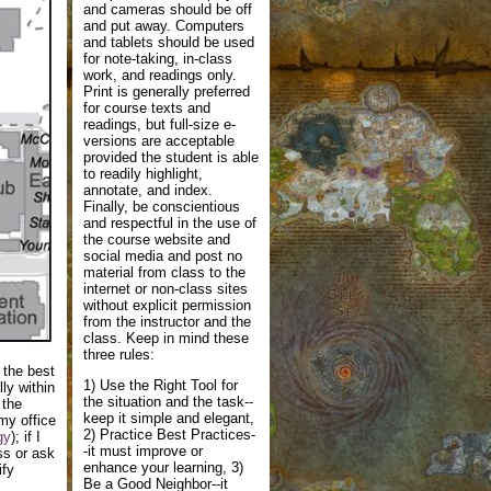
and cameras should be off
and put away. Computers
and tablets should be used
for note-taking, in-class
work, and readings only.
Print is generally preferred
for course texts and
readings, but full-size e-
versions are acceptable
provided the student is able
to readily highlight,
annotate, and index.
Finally, be conscientious
and respectful in the use of
the course website and
social media and post no
material from class to the
internet or non-class sites
without explicit permission
from the instructor and the
class. Keep in mind these
three rules:
 the best
1) Use the Right Tool for
ly within
the situation and the task--
 the
keep it simple and elegant,
my office
2) Practice Best Practices-
gy
); if I
-it must improve or
ss or ask
enhance your learning, 3)
ify
Be a Good Neighbor--it