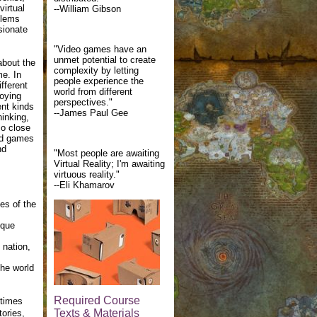
irtual
--William Gibson
blems
sionate
"Video games have an
unmet potential to create
about the
complexity by letting
me. In
people experience the
ifferent
world from different
joying
perspectives."
ent kinds
--James Paul Gee
hinking,
so close
and games
nd
"Most people are awaiting
Virtual Reality; I'm awaiting
virtuous reality."
--Eli Khamarov
es of the
ique
 nation,
the world
Required Course
etimes
Texts & Materials
tories,